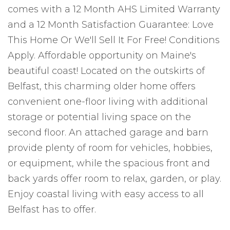
comes with a 12 Month AHS Limited Warranty
and a 12 Month Satisfaction Guarantee: Love
This Home Or We'll Sell It For Free! Conditions
Apply. Affordable opportunity on Maine's
beautiful coast! Located on the outskirts of
Belfast, this charming older home offers
convenient one-floor living with additional
storage or potential living space on the
second floor. An attached garage and barn
provide plenty of room for vehicles, hobbies,
or equipment, while the spacious front and
back yards offer room to relax, garden, or play.
Enjoy coastal living with easy access to all
Belfast has to offer.