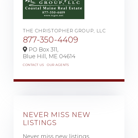
THE CHRISTOPHER GROUP, LLC
877-350-4409
PO Box 311,
Blue Hill,
ME
04614
CONTACT US
OUR AGENTS
NEVER MISS NEW
LISTINGS
Never miss new listings