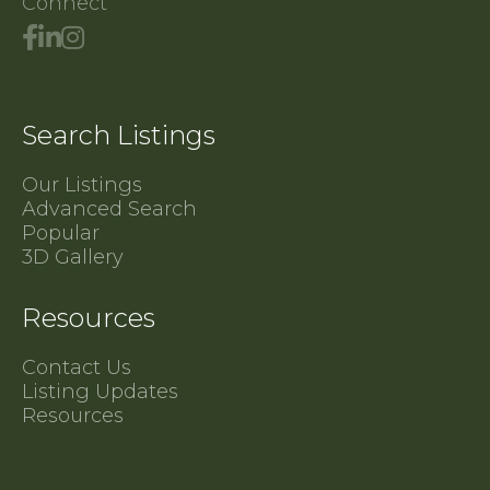
Connect
Search Listings
Our Listings
Advanced Search
Popular
3D Gallery
Resources
Contact Us
Listing Updates
Resources