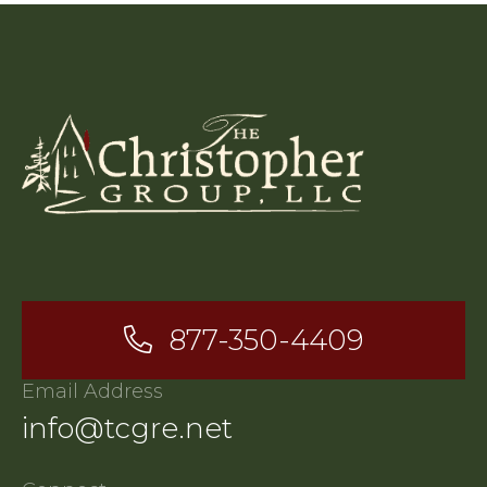
877-350-4409
Email Address
info@tcgre.net