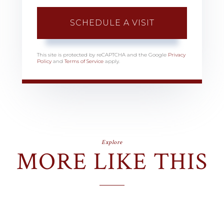
This site is protected by reCAPTCHA and the Google
Privacy
Policy
and
Terms of Service
apply.
Explore
MORE LIKE THIS