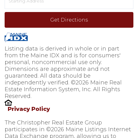
Directions
Get Directions
Listing data is derived in whole or in part
from the Maine IDX and is for consumers'
personal, noncommercial use only.
Dimensions are approximate and not
guaranteed. All data should be
independently verified. ©2026 Maine Real
Estate Information System, Inc. All Rights
Reserved.
Privacy Policy
The Christopher Real Estate Group
participates in ©2026 Maine Listings Internet
Data Exchange program, allowing us to