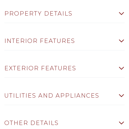
PROPERTY DETAILS
INTERIOR FEATURES
EXTERIOR FEATURES
UTILITIES AND APPLIANCES
OTHER DETAILS