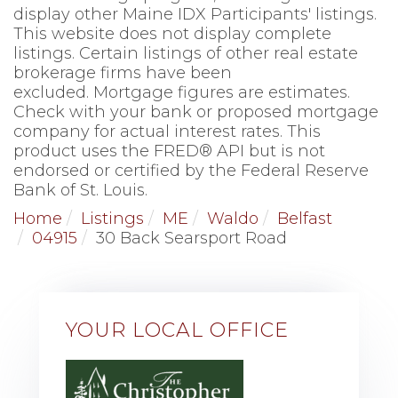
display other Maine IDX Participants' listings.
This website does not display complete
listings. Certain listings of other real estate
brokerage firms have been
excluded. Mortgage figures are estimates.
Check with your bank or proposed mortgage
company for actual interest rates. This
product uses the FRED® API but is not
endorsed or certified by the Federal Reserve
Bank of St. Louis.
Home
Listings
ME
Waldo
Belfast
04915
30 Back Searsport Road
YOUR LOCAL OFFICE