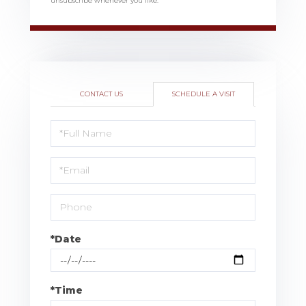
unsubscribe whenever you like.
CONTACT US
SCHEDULE A VISIT
Schedule
a
Visit
*Date
*Time