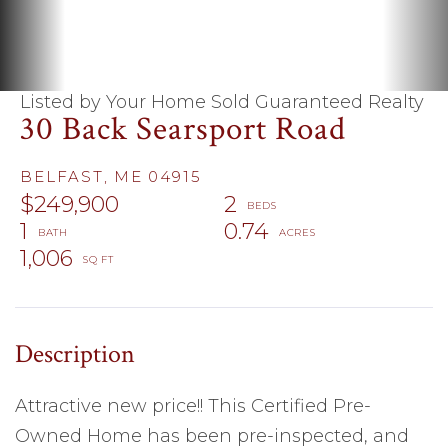
Listed by Your Home Sold Guaranteed Realty
30 Back Searsport Road
BELFAST,
ME
04915
$249,900
2
1
0.74
1,006
Attractive new price!! This Certified Pre-
Owned Home has been pre-inspected, and