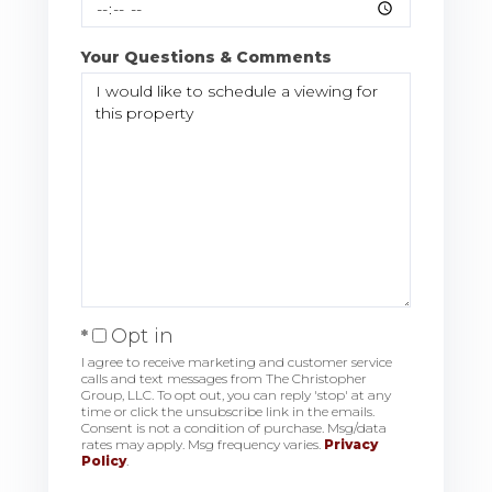
Your Questions & Comments
Opt in
I agree to receive marketing and customer service
calls and text messages from The Christopher
Group, LLC. To opt out, you can reply 'stop' at any
time or click the unsubscribe link in the emails.
Consent is not a condition of purchase. Msg/data
rates may apply. Msg frequency varies.
Privacy
Policy
.