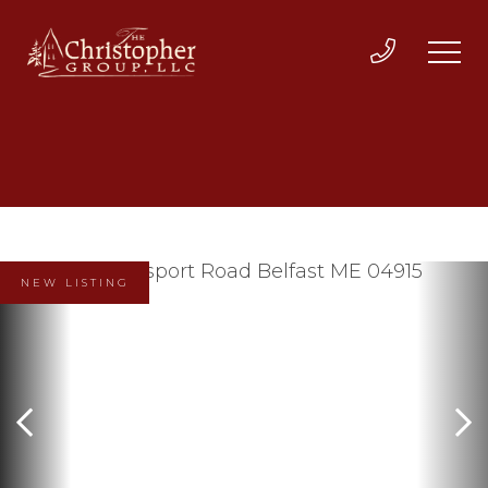
NEW LISTING