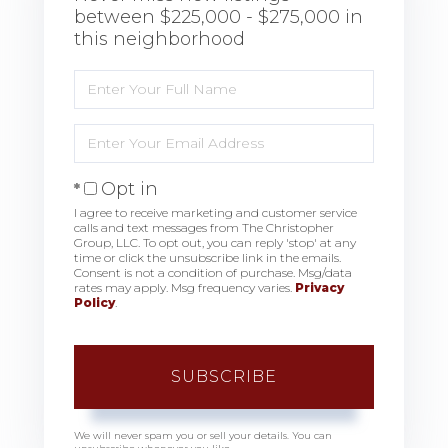
between $225,000 - $275,000 in
this neighborhood
Enter
Full
Name
Enter
Your
Email
Opt in
I agree to receive marketing and customer service
calls and text messages from The Christopher
Group, LLC. To opt out, you can reply 'stop' at any
time or click the unsubscribe link in the emails.
Consent is not a condition of purchase. Msg/data
rates may apply. Msg frequency varies.
Privacy
Policy
.
SUBSCRIBE
We will never spam you or sell your details. You can