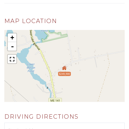
MAP LOCATION
+
-
$249,900
DRIVING DIRECTIONS
Driving