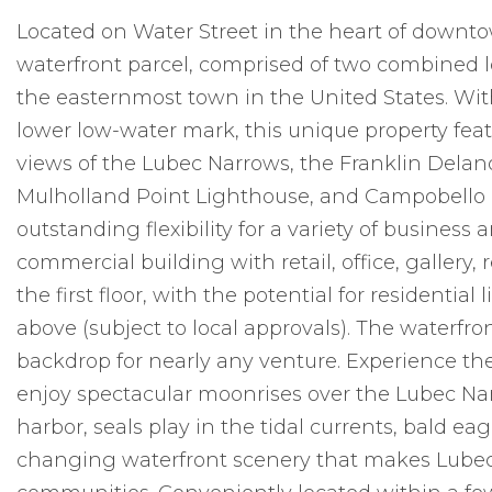
Located on Water Street in the heart of downtow
waterfront parcel, comprised of two combined lo
the easternmost town in the United States. Wit
lower low-water mark, this unique property fea
views of the Lubec Narrows, the Franklin Delano
Mulholland Point Lighthouse, and Campobello 
outstanding flexibility for a variety of busines
commercial building with retail, office, gallery
the first floor, with the potential for residenti
above (subject to local approvals). The waterfro
backdrop for nearly any venture. Experience the 
enjoy spectacular moonrises over the Lubec Nar
harbor, seals play in the tidal currents, bald e
changing waterfront scenery that makes Lubec 