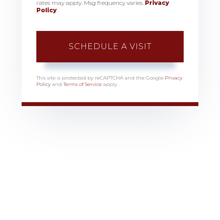
rates may apply. Msg frequency varies.
Privacy
Policy
.
This site is protected by reCAPTCHA and the Google
Privacy
Policy
and
Terms of Service
apply.