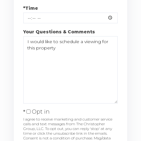
*Time
Your Questions & Comments
Opt in
I agree to receive marketing and customer service
calls and text messages from The Christopher
Group, LLC. To opt out, you can reply 'stop' at any
time or click the unsubscribe link in the emails.
Consent is not a condition of purchase. Msg/data