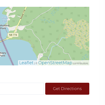
Leaflet
OpenStreetMap
| ©
contributors
Get Directions