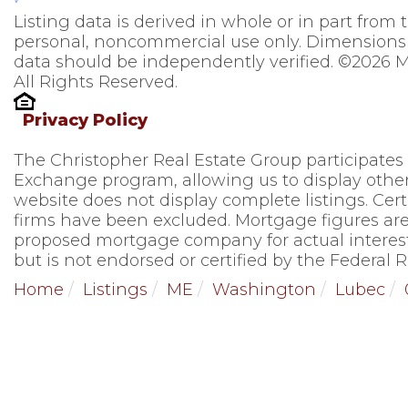
Listing data is derived in whole or in part from
personal, noncommercial use only. Dimensions 
data should be independently verified. ©2026 M
All Rights Reserved.
Privacy Policy
The Christopher Real Estate Group participates
Exchange program, allowing us to display other 
website does not display complete listings. Cert
firms have been excluded. Mortgage figures are
proposed mortgage company for actual interest
but is not endorsed or certified by the Federal R
Home
Listings
ME
Washington
Lubec