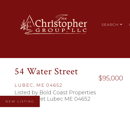
SEARCH
54 Water Street
$95,000
LUBEC,
ME
04652
Listed by Bold Coast Properties
NEW LISTING