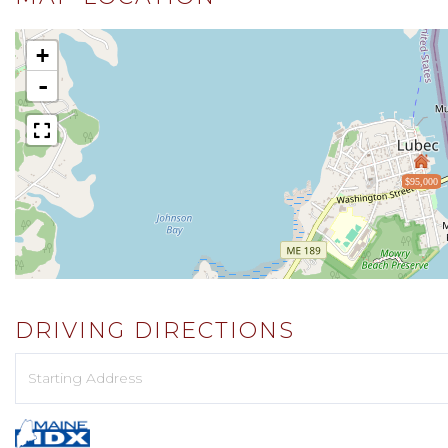
+
-
$95,000
DRIVING DIRECTIONS
Driving
Directions