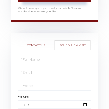
We will never spam you or sell your details. You can
unsubscribe whenever you like.
CONTACT US
SCHEDULE A VISIT
Schedule
a
Visit
*Date