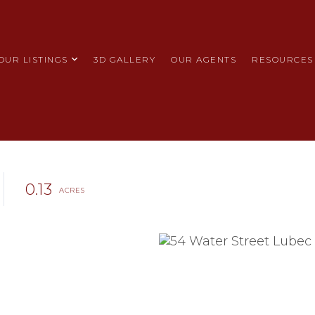
OUR LISTINGS
3D GALLERY
OUR AGENTS
RESOURCES
0.13