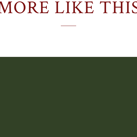
MORE LIKE THI