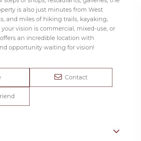
steps of shops, restaurants, galleries, the
operty is also just minutes from West
 and miles of hiking trails, kayaking,
your vision is commercial, mixed-use, or
offers an incredible location with
d opportunity waiting for vision!
e
Contact
riend