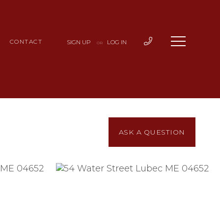
CONTACT
SIGN UP
LOG IN
OR