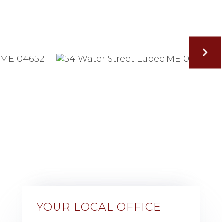
YOUR LOCAL OFFICE