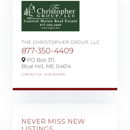
THE CHRISTOPHER GROUP, LLC
877-350-4409
PO Box 311,
Blue Hill,
ME
04614
CONTACT US
OUR AGENTS
NEVER MISS NEW
LISTINGS