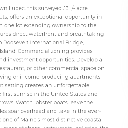
n Lubec, this surveyed .13+/- acre
ts, offers an exceptional opportunity in
h one lot extending ownership to the
tures direct waterfront and breathtaking
 Roosevelt International Bridge,
Island. Commercial zoning provides
s and investment opportunities. Develop a
, restaurant, or other commercial space on
al living or income-producing apartments
nt setting creates an unforgettable
first sunrise in the United States and
rows. Watch lobster boats leave the
agles soar overhead and take in the ever-
one of Maine's most distinctive coastal