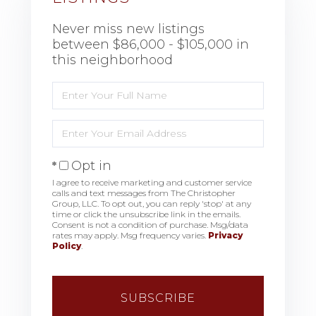
Never miss new listings
between $86,000 - $105,000 in
this neighborhood
Enter
Full
Name
Enter
Your
Email
Opt in
I agree to receive marketing and customer service
calls and text messages from The Christopher
Group, LLC. To opt out, you can reply 'stop' at any
time or click the unsubscribe link in the emails.
Consent is not a condition of purchase. Msg/data
rates may apply. Msg frequency varies.
Privacy
Policy
.
SUBSCRIBE