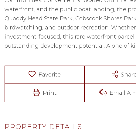
communities. Conveniently located within a few 
waterfront, and the public boat landing, the pr
Quoddy Head State Park, Cobscook Shores Parks,
birdwatching, and outdoor recreation. Whether 
investment-focused, this rare waterfront parcel 
outstanding development potential. A one of kin
Favorite
Shar
Print
Email A F
PROPERTY DETAILS