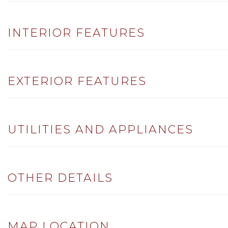
INTERIOR FEATURES
EXTERIOR FEATURES
UTILITIES AND APPLIANCES
OTHER DETAILS
MAP LOCATION