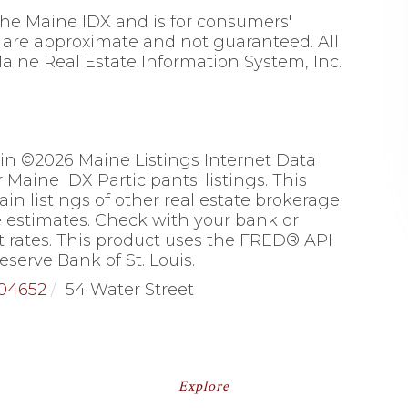
 the Maine IDX and is for consumers'
are approximate and not guaranteed. All
aine Real Estate Information System, Inc.
 in ©2026 Maine Listings Internet Data
Maine IDX Participants' listings. This
ain listings of other real estate brokerage
 estimates. Check with your bank or
 rates. This product uses the FRED® API
eserve Bank of St. Louis.
04652
54 Water Street
Explore