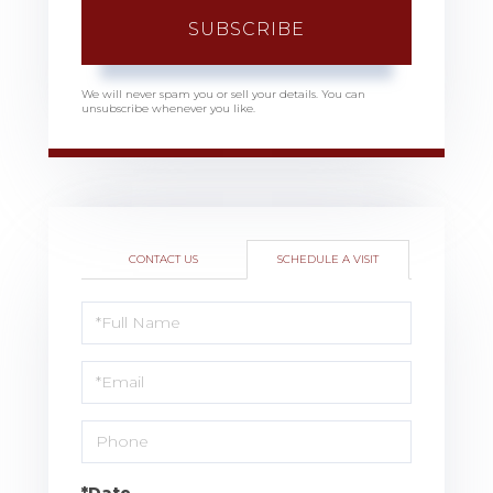
SUBSCRIBE
We will never spam you or sell your details. You can
unsubscribe whenever you like.
CONTACT US
SCHEDULE A VISIT
Schedule
a
Visit
*Date