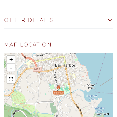
OTHER DETAILS
MAP LOCATION
+
-
$755,000