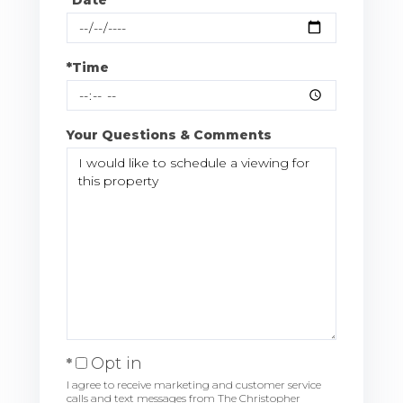
*Time
Your Questions & Comments
Opt in
I agree to receive marketing and customer service
calls and text messages from The Christopher