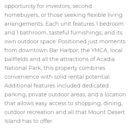
opportunity for investors, second
homebuyers, or those seeking flexible living
arrangements. Each unit features 1 bedroom
and 1 bathroom, tasteful furnishings, and its
own outdoor space. Positioned just moments
from downtown Bar Harbor, the YMCA, local
ballfields and all the attractions of Acadia
National Park, this property combines
convenience with solid rental potential.
Additional features included dedicated
parking, private outdoor areas, and a location
that allows easy access to shopping, dining,
outdoor recreation and all that Mount Desert
Island has to offer.