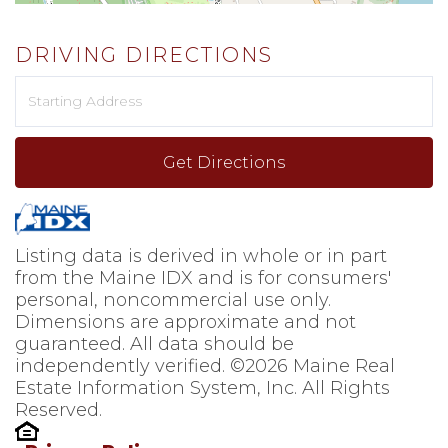
DRIVING DIRECTIONS
Driving
Directions
Get Directions
Listing data is derived in whole or in part
from the Maine IDX and is for consumers'
personal, noncommercial use only.
Dimensions are approximate and not
guaranteed. All data should be
independently verified. ©2026 Maine Real
Estate Information System, Inc. All Rights
Reserved.