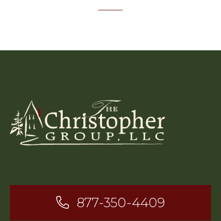
877-350-4409