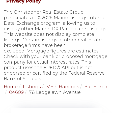
Privacy Policy
The Christopher Real Estate Group
participates in ©2026 Maine Listings Internet
Data Exchange program, allowing us to
display other Maine IDX Participants' listings.
This website does not display complete
listings. Certain listings of other real estate
brokerage firms have been
excluded. Mortgage figures are estimates.
Check with your bank or proposed mortgage
company for actual interest rates. This
product uses the FRED® API but is not
endorsed or certified by the Federal Reserve
Bank of St. Louis.
Home
Listings
ME
Hancock
Bar Harbor
04609
78 Ledgelawn Avenue