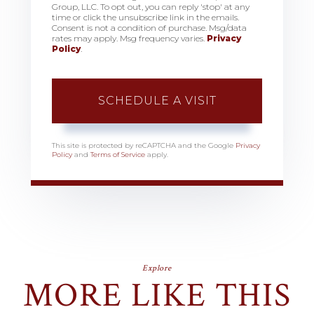
Group, LLC. To opt out, you can reply 'stop' at any
time or click the unsubscribe link in the emails.
Consent is not a condition of purchase. Msg/data
rates may apply. Msg frequency varies.
Privacy
Policy
.
This site is protected by reCAPTCHA and the Google
Privacy
Policy
and
Terms of Service
apply.
Explore
MORE LIKE THIS