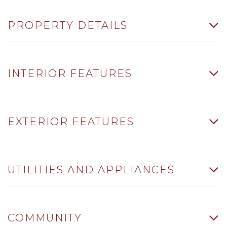
PROPERTY DETAILS
INTERIOR FEATURES
EXTERIOR FEATURES
UTILITIES AND APPLIANCES
COMMUNITY