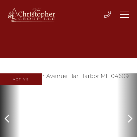
ACTIVE