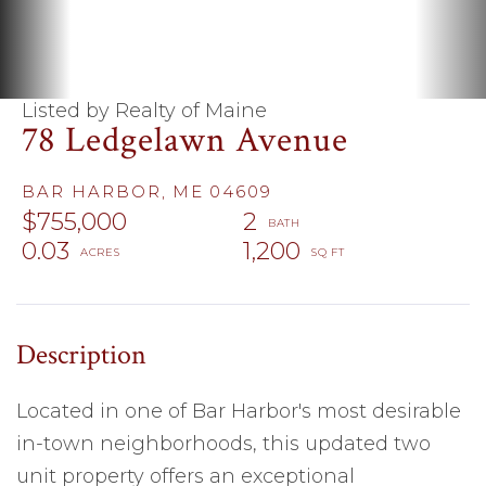
Listed by Realty of Maine
78 Ledgelawn Avenue
BAR HARBOR,
ME
04609
$755,000
2
0.03
1,200
Located in one of Bar Harbor's most desirable
in-town neighborhoods, this updated two
unit property offers an exceptional