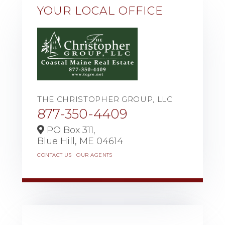
YOUR LOCAL OFFICE
THE CHRISTOPHER GROUP, LLC
877-350-4409
PO Box 311,
Blue Hill,
ME
04614
CONTACT US
OUR AGENTS