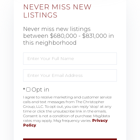
NEVER MISS NEW
LISTINGS
Never miss new listings
between $680,000 - $831,000 in
this neighborhood
Enter
Full
Name
Enter
Your
Email
Opt in
I agree to receive marketing and customer service
calls and text messages from The Christopher
Group, LLC. To opt out, you can reply 'stop' at any
time or click the unsubscribe link in the emails.
Consent is not a condition of purchase. Msg/data
rates may apply. Msg frequency varies.
Privacy
Policy
.