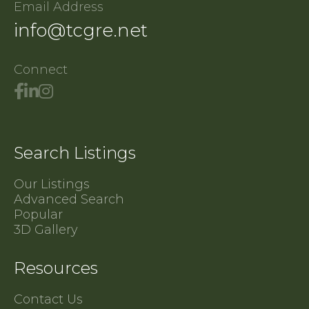
Email Address
info@tcgre.net
Connect
Search Listings
Our Listings
Advanced Search
Popular
3D Gallery
Resources
Contact Us