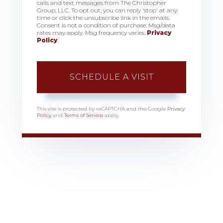
calls and text messages from The Christopher
Group, LLC. To opt out, you can reply 'stop' at any
time or click the unsubscribe link in the emails.
Consent is not a condition of purchase. Msg/data
rates may apply. Msg frequency varies.
Privacy
Policy
.
This site is protected by reCAPTCHA and the Google
Privacy
Policy
and
Terms of Service
apply.