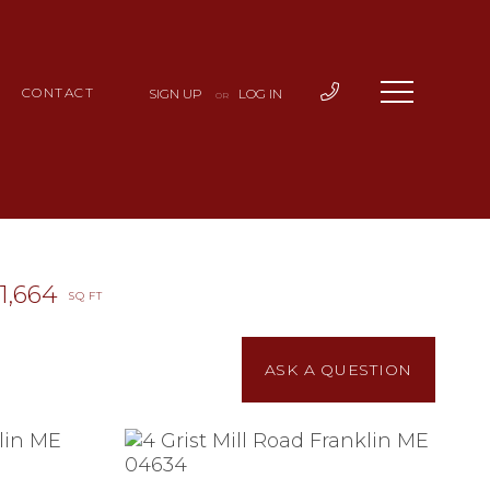
CONTACT
SIGN UP
LOG IN
OR
1,664