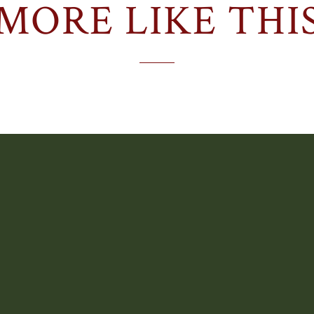
MORE LIKE THI