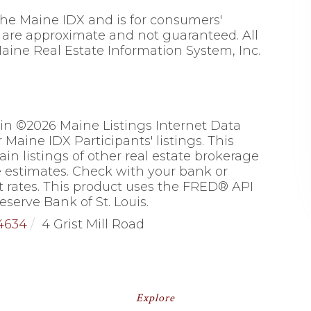
 the Maine IDX and is for consumers'
are approximate and not guaranteed. All
aine Real Estate Information System, Inc.
 in ©2026 Maine Listings Internet Data
Maine IDX Participants' listings. This
ain listings of other real estate brokerage
 estimates. Check with your bank or
 rates. This product uses the FRED® API
eserve Bank of St. Louis.
4634
4 Grist Mill Road
Explore