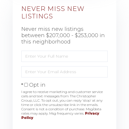
NEVER MISS NEW
LISTINGS
Never miss new listings
between $207,000 - $253,000 in
this neighborhood
Enter
Full
Name
Enter
Your
Email
Opt in
I agree to receive marketing and customer service
calls and text messages from The Christopher
Group, LLC. To opt out, you can reply 'stop' at any
time or click the unsubscribe link in the emails.
Consent is not a condition of purchase. Msg/data
rates may apply. Msg frequency varies.
Privacy
Policy
.