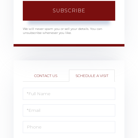
SUBSCRIBE
We will never spam you or sell your details. You can
unsubscribe whenever you like.
CONTACT US
SCHEDULE A VISIT
Schedule
a
Visit