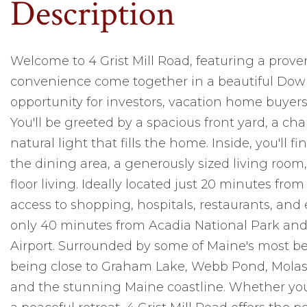
Welcome to 4 Grist Mill Road, featuring a proven
convenience come together in a beautiful Downe
opportunity for investors, vacation home buyers,
You'll be greeted by a spacious front yard, a 
natural light that fills the home. Inside, you'll
the dining area, a generously sized living room
floor living. Ideally located just 20 minutes fr
access to shopping, hospitals, restaurants, an
only 40 minutes from Acadia National Park and
Airport. Surrounded by some of Maine's most beau
being close to Graham Lake, Webb Pond, Mola
and the stunning Maine coastline. Whether you'