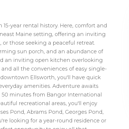
 15-year rental history. Here, comfort and
ast Maine setting, offering an inviting
 or those seeking a peaceful retreat.
charming sun porch, and an abundance of
 find an inviting open kitchen overlooking
, and all the conveniences of easy single-
om downtown Ellsworth, you'll have quick
d everyday amenities. Adventure awaits
 50 minutes from Bangor International
tiful recreational areas, you'll enjoy
sses Pond, Abrams Pond, Georges Pond,
re looking for a year-round residence or