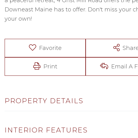
a peaceful retreat, 4 Grist Mill Road offers the p
Downeast Maine has to offer. Don't miss your 
your own!
Favorite
Shar
Print
Email A F
PROPERTY DETAILS
INTERIOR FEATURES