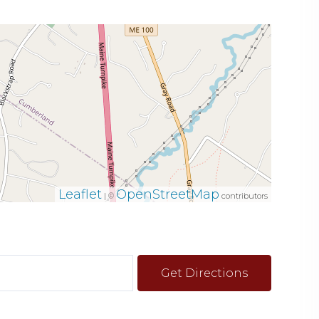
Leaflet
OpenStreetMap
| ©
contributors
Get Directions