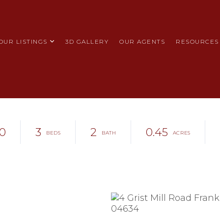
OUR LISTINGS
3D GALLERY
OUR AGENTS
RESOURCES
0
3
2
0.45