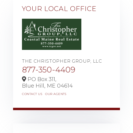
YOUR LOCAL OFFICE
THE CHRISTOPHER GROUP, LLC
877-350-4409
PO Box 311,
Blue Hill,
ME
04614
CONTACT US
OUR AGENTS