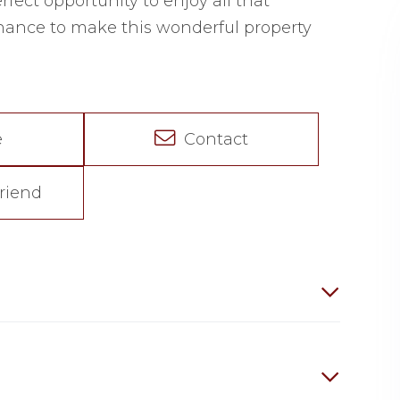
erfect opportunity to enjoy all that
chance to make this wonderful property
e
Contact
riend