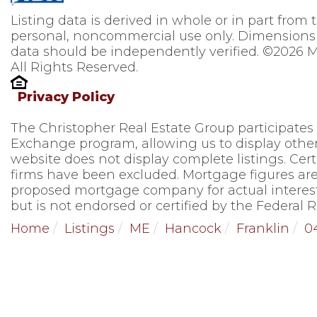
Listing data is derived in whole or in part from
personal, noncommercial use only. Dimensions 
data should be independently verified. ©2026 M
All Rights Reserved.
Privacy Policy
The Christopher Real Estate Group participates
Exchange program, allowing us to display other 
website does not display complete listings. Cert
firms have been excluded. Mortgage figures are
proposed mortgage company for actual interest
but is not endorsed or certified by the Federal R
Home
Listings
ME
Hancock
Franklin
0