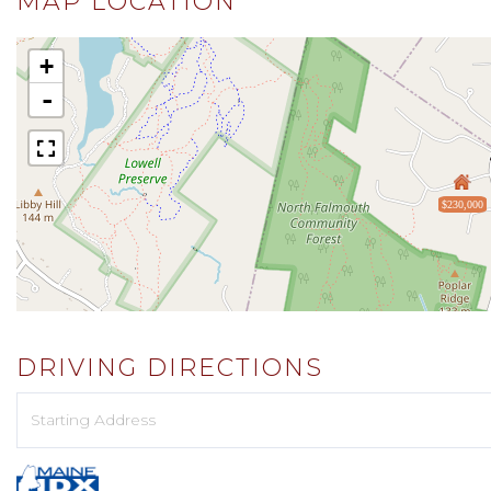
MAP LOCATION
+
-
$230,000
DRIVING DIRECTIONS
Driving
Directions