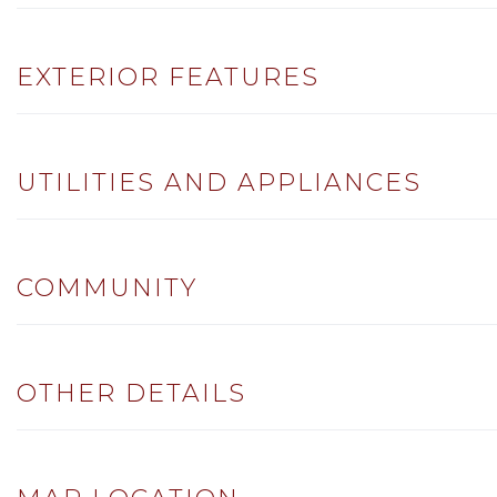
EXTERIOR FEATURES
UTILITIES AND APPLIANCES
COMMUNITY
OTHER DETAILS