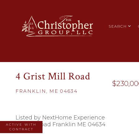
SEARCH
4 Grist Mill Road
$230,00
FRANKLIN,
ME
04634
Listed by NextHome Experience
ACTIVE WITH
CONTRACT