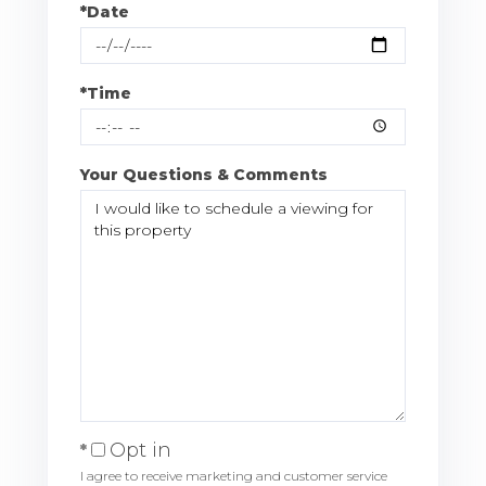
*Date
*Time
Your Questions & Comments
Opt in
I agree to receive marketing and customer service