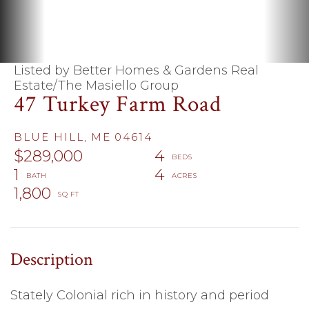
Listed by Better Homes & Gardens Real
Estate/The Masiello Group
47 Turkey Farm Road
BLUE HILL,
ME
04614
$289,000
4
1
4
1,800
Stately Colonial rich in history and period