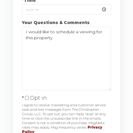
*Time
Your Questions & Comments
Opt in
I agree to receive marketing and customer service
calls and text messages from The Christopher
Group, LLC. To opt out, you can reply 'stop' at any
time or click the unsubscribe link in the emails.
Consent is not a condition of purchase. Msg/data
rates may apply. Msg frequency varies.
Privacy
Policy
.