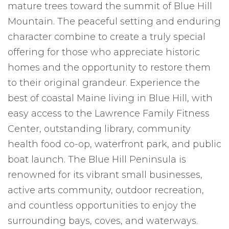
mature trees toward the summit of Blue Hill
Mountain. The peaceful setting and enduring
character combine to create a truly special
offering for those who appreciate historic
homes and the opportunity to restore them
to their original grandeur. Experience the
best of coastal Maine living in Blue Hill, with
easy access to the Lawrence Family Fitness
Center, outstanding library, community
health food co-op, waterfront park, and public
boat launch. The Blue Hill Peninsula is
renowned for its vibrant small businesses,
active arts community, outdoor recreation,
and countless opportunities to enjoy the
surrounding bays, coves, and waterways.