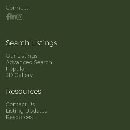
Connect
Search Listings
Our Listings
Advanced Search
Popular
3D Gallery
Resources
Contact Us
Listing Updates
Resources