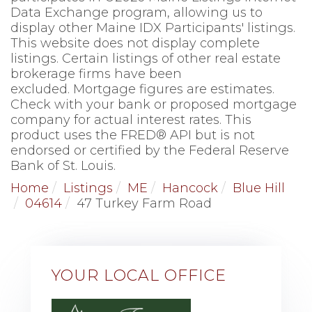
Data Exchange program, allowing us to
display other Maine IDX Participants' listings.
This website does not display complete
listings. Certain listings of other real estate
brokerage firms have been
excluded. Mortgage figures are estimates.
Check with your bank or proposed mortgage
company for actual interest rates. This
product uses the FRED® API but is not
endorsed or certified by the Federal Reserve
Bank of St. Louis.
Home
Listings
ME
Hancock
Blue Hill
04614
47 Turkey Farm Road
YOUR LOCAL OFFICE