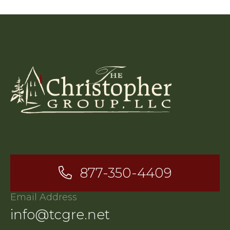
877-350-4409
Email Address
info@tcgre.net