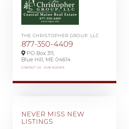
THE CHRISTOPHER GROUP, LLC
877-350-4409
PO Box 311,
Blue Hill,
ME
04614
CONTACT US
OUR AGENTS
NEVER MISS NEW
LISTINGS