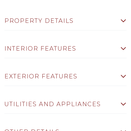
PROPERTY DETAILS
INTERIOR FEATURES
EXTERIOR FEATURES
UTILITIES AND APPLIANCES