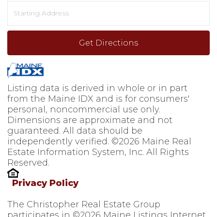
Driving
Directions
Get Directions
Listing data is derived in whole or in part
from the Maine IDX and is for consumers'
personal, noncommercial use only.
Dimensions are approximate and not
guaranteed. All data should be
independently verified. ©2026 Maine Real
Estate Information System, Inc. All Rights
Reserved.
Privacy Policy
The Christopher Real Estate Group
participates in ©2026 Maine Listings Internet