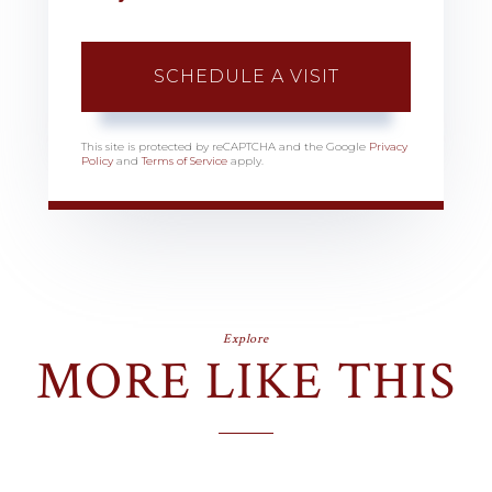
This site is protected by reCAPTCHA and the Google
Privacy
Policy
and
Terms of Service
apply.
Explore
MORE LIKE THIS