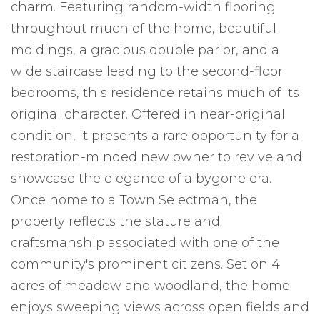
charm. Featuring random-width flooring
throughout much of the home, beautiful
moldings, a gracious double parlor, and a
wide staircase leading to the second-floor
bedrooms, this residence retains much of its
original character. Offered in near-original
condition, it presents a rare opportunity for a
restoration-minded new owner to revive and
showcase the elegance of a bygone era.
Once home to a Town Selectman, the
property reflects the stature and
craftsmanship associated with one of the
community's prominent citizens. Set on 4
acres of meadow and woodland, the home
enjoys sweeping views across open fields and