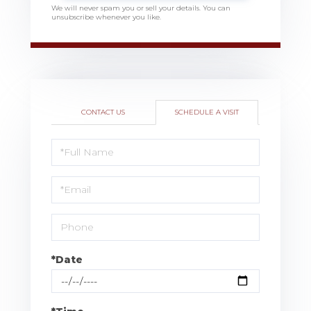
We will never spam you or sell your details. You can
unsubscribe whenever you like.
CONTACT US
SCHEDULE A VISIT
Schedule
a
Visit
*Date