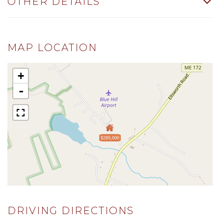
OTHER DETAILS
MAP LOCATION
+
-
$289,000
DRIVING DIRECTIONS