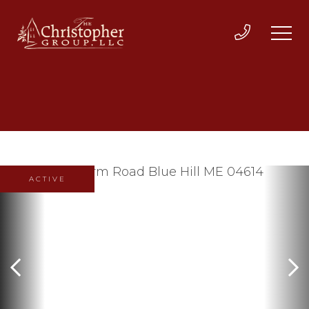
ACTIVE