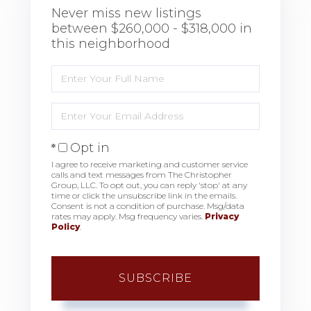
Never miss new listings
between $260,000 - $318,000 in
this neighborhood
Enter
Full
Name
Enter
Your
Email
Opt in
I agree to receive marketing and customer service
calls and text messages from The Christopher
Group, LLC. To opt out, you can reply 'stop' at any
time or click the unsubscribe link in the emails.
Consent is not a condition of purchase. Msg/data
rates may apply. Msg frequency varies.
Privacy
Policy
.
SUBSCRIBE