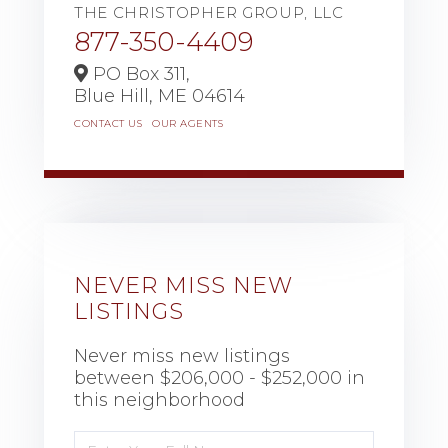
THE CHRISTOPHER GROUP, LLC
877-350-4409
PO Box 311,
Blue Hill,
ME
04614
CONTACT US
OUR AGENTS
NEVER MISS NEW
LISTINGS
Never miss new listings
between $206,000 - $252,000 in
this neighborhood
Enter