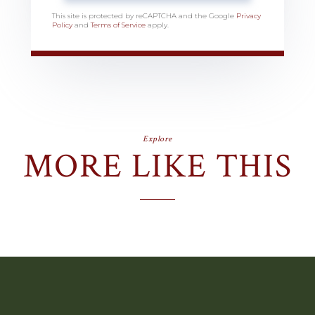
This site is protected by reCAPTCHA and the Google
Privacy
Policy
and
Terms of Service
apply.
Explore
MORE LIKE THIS