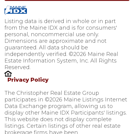
Listing data is derived in whole or in part
from the Maine IDX and is for consumers'
personal, noncommercial use only.
Dimensions are approximate and not
guaranteed. All data should be
independently verified. ©2026 Maine Real
Estate Information System, Inc. All Rights
Reserved.
Privacy Policy
The Christopher Real Estate Group
participates in ©2026 Maine Listings Internet
Data Exchange program, allowing us to
display other Maine IDX Participants' listings.
This website does not display complete
listings. Certain listings of other real estate
brokerage firms have been