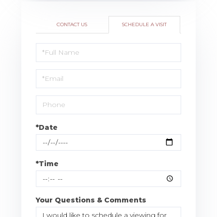
CONTACT US
SCHEDULE A VISIT
Schedule
a
Visit
*Date
*Time
Your Questions & Comments