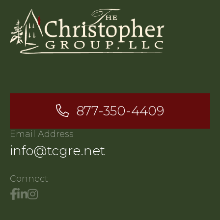
877-350-4409
Email Address
info@tcgre.net
Connect