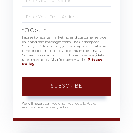
Full
Name
Enter
Your
Email
Opt in
I agree to receive marketing and customer service
calls and text messages from The Christopher
Group, LLC. To opt out, you can reply 'stop' at any
time or click the unsubscribe link in the emails.
Consent is not a condition of purchase. Msg/data
rates may apply. Msg frequency varies.
Privacy
Policy
.
SUBSCRIBE
We will never spam you or sell your details. You can
unsubscribe whenever you like.