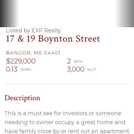
Listed by EXP Realty
17 & 19 Boynton Street
BANGOR,
ME
04401
$229,000
2
0.13
3,000
This is a must see for investors or someone
needing to owner occupy a great home and
have family close by or rent out an apartment