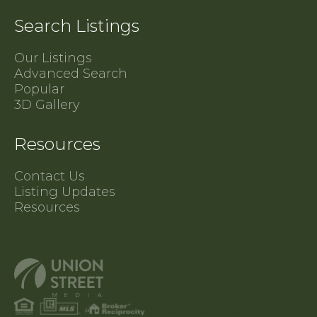
Search Listings
Our Listings
Advanced Search
Popular
3D Gallery
Resources
Contact Us
Listing Updates
Resources