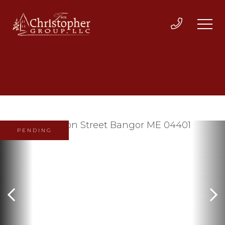
PENDING