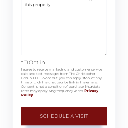
Opt in
I agree to receive marketing and customer service
calls and text messages from The Christopher
Group, LLC. To opt out, you can reply 'stop' at any
time or click the unsubscribe link in the emails.
Consent is not a condition of purchase. Msg/data
rates may apply. Msg frequency varies.
Privacy
Policy
.