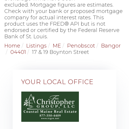
excluded. Mortgage figures are estimates.
Check with your bank or proposed mortgage
company for actual interest rates. This
product uses the FRED® API but is not
endorsed or certified by the Federal Reserve
Bank of St. Louis.
Home
Listings
ME
Penobscot
Bangor
04401
17 & 19 Boynton Street
YOUR LOCAL OFFICE