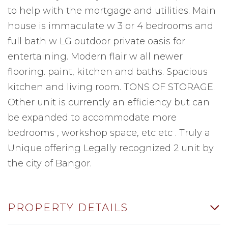
to help with the mortgage and utilities. Main
house is immaculate w 3 or 4 bedrooms and
full bath w LG outdoor private oasis for
entertaining. Modern flair w all newer
flooring. paint, kitchen and baths. Spacious
kitchen and living room. TONS OF STORAGE.
Other unit is currently an efficiency but can
be expanded to accommodate more
bedrooms , workshop space, etc etc . Truly a
Unique offering Legally recognized 2 unit by
the city of Bangor.
PROPERTY DETAILS