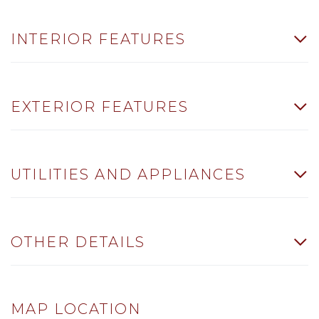
INTERIOR FEATURES
EXTERIOR FEATURES
UTILITIES AND APPLIANCES
OTHER DETAILS
MAP LOCATION