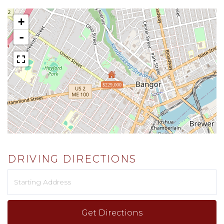
+
-
$229,000
DRIVING DIRECTIONS
Driving
Directions
Get Directions