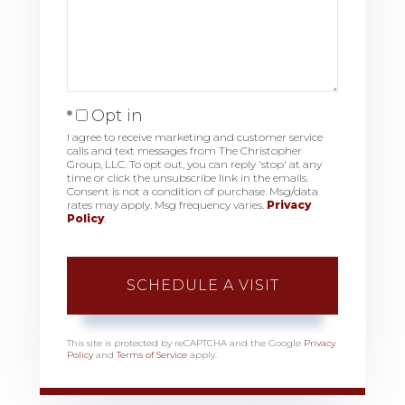
Opt in
I agree to receive marketing and customer service
calls and text messages from The Christopher
Group, LLC. To opt out, you can reply 'stop' at any
time or click the unsubscribe link in the emails.
Consent is not a condition of purchase. Msg/data
rates may apply. Msg frequency varies.
Privacy
Policy
.
This site is protected by reCAPTCHA and the Google
Privacy
Policy
and
Terms of Service
apply.