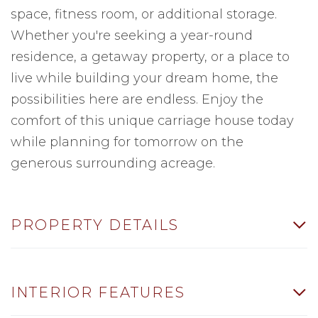
space, fitness room, or additional storage.
Whether you're seeking a year-round
residence, a getaway property, or a place to
live while building your dream home, the
possibilities here are endless. Enjoy the
comfort of this unique carriage house today
while planning for tomorrow on the
generous surrounding acreage.
PROPERTY DETAILS
INTERIOR FEATURES