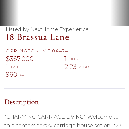
Listed by NextHome Experience
18 Brassua Lane
ORRINGTON,
ME
04474
$367,000
1
1
2.23
960
*CHARMING CARRIAGE LIVING* Welcome to
this contemporary carriage house set on 2.23