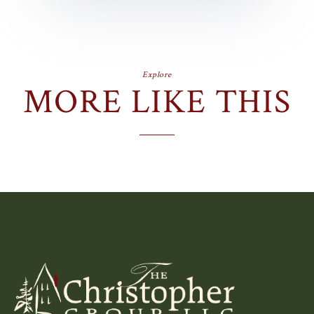
Explore
MORE LIKE THIS