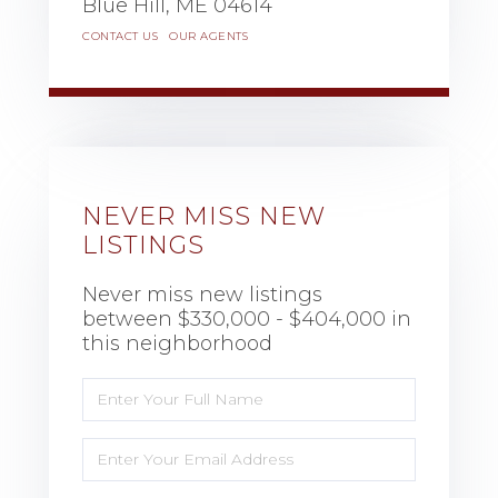
Blue Hill,
ME
04614
CONTACT US
OUR AGENTS
NEVER MISS NEW
LISTINGS
Never miss new listings
between $330,000 - $404,000 in
this neighborhood
Enter
Full
Name
Enter
Your
Email