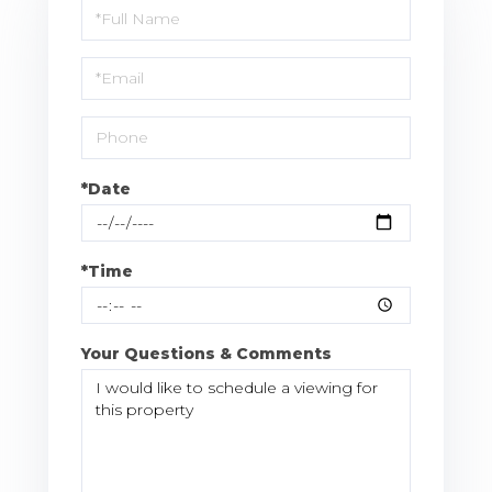
Schedule
a
Visit
*Date
*Time
Your Questions & Comments