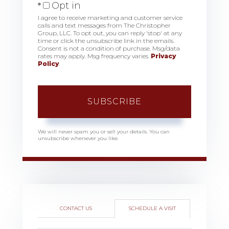
Opt in
I agree to receive marketing and customer service
calls and text messages from The Christopher
Group, LLC. To opt out, you can reply 'stop' at any
time or click the unsubscribe link in the emails.
Consent is not a condition of purchase. Msg/data
rates may apply. Msg frequency varies.
Privacy
Policy
.
SUBSCRIBE
We will never spam you or sell your details. You can
unsubscribe whenever you like.
CONTACT US
SCHEDULE A VISIT