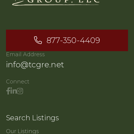
877-350-4409
Email Address
info@tcgre.net
Connect
Search Listings
Our Listings