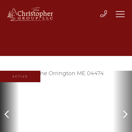
ACTIVE