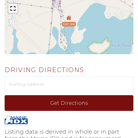
$367,000
DRIVING DIRECTIONS
Driving
Directions
Get Directions
Listing data is derived in whole or in part