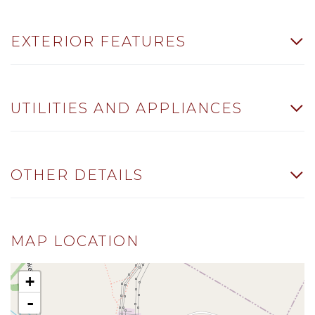
EXTERIOR FEATURES
UTILITIES AND APPLIANCES
OTHER DETAILS
MAP LOCATION
+
-