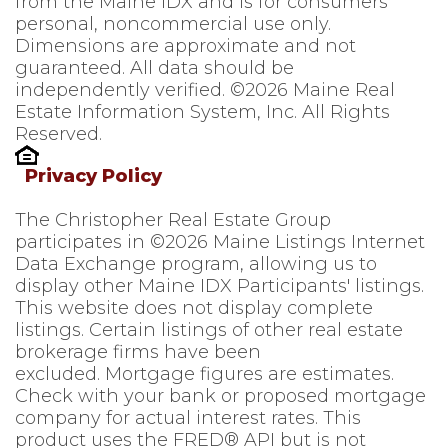
from the Maine IDX and is for consumers'
personal, noncommercial use only.
Dimensions are approximate and not
guaranteed. All data should be
independently verified. ©2026 Maine Real
Estate Information System, Inc. All Rights
Reserved.
Privacy Policy
The Christopher Real Estate Group
participates in ©2026 Maine Listings Internet
Data Exchange program, allowing us to
display other Maine IDX Participants' listings.
This website does not display complete
listings. Certain listings of other real estate
brokerage firms have been
excluded. Mortgage figures are estimates.
Check with your bank or proposed mortgage
company for actual interest rates. This
product uses the FRED® API but is not