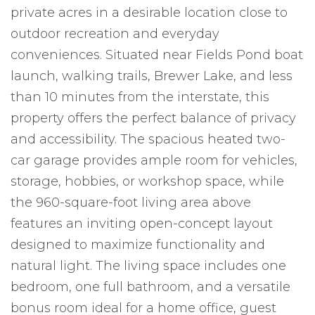
private acres in a desirable location close to
outdoor recreation and everyday
conveniences. Situated near Fields Pond boat
launch, walking trails, Brewer Lake, and less
than 10 minutes from the interstate, this
property offers the perfect balance of privacy
and accessibility. The spacious heated two-
car garage provides ample room for vehicles,
storage, hobbies, or workshop space, while
the 960-square-foot living area above
features an inviting open-concept layout
designed to maximize functionality and
natural light. The living space includes one
bedroom, one full bathroom, and a versatile
bonus room ideal for a home office, guest