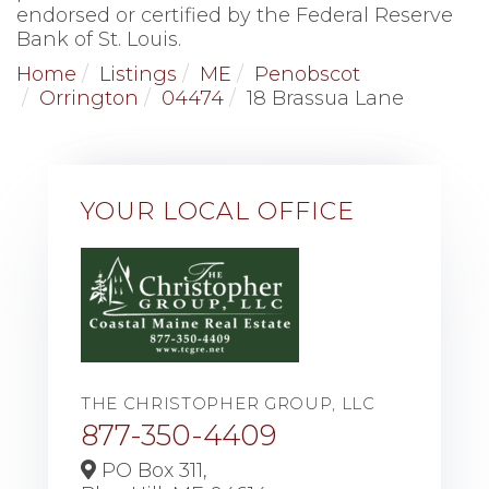
endorsed or certified by the Federal Reserve
Bank of St. Louis.
Home
Listings
ME
Penobscot
Orrington
04474
18 Brassua Lane
YOUR LOCAL OFFICE
THE CHRISTOPHER GROUP, LLC
877-350-4409
PO Box 311,