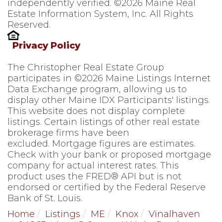
independently verified. ©2026 Maine Real
Estate Information System, Inc. All Rights
Reserved.
Privacy Policy
The Christopher Real Estate Group
participates in ©2026 Maine Listings Internet
Data Exchange program, allowing us to
display other Maine IDX Participants' listings.
This website does not display complete
listings. Certain listings of other real estate
brokerage firms have been
excluded. Mortgage figures are estimates.
Check with your bank or proposed mortgage
company for actual interest rates. This
product uses the FRED® API but is not
endorsed or certified by the Federal Reserve
Bank of St. Louis.
Home
Listings
ME
Knox
Vinalhaven