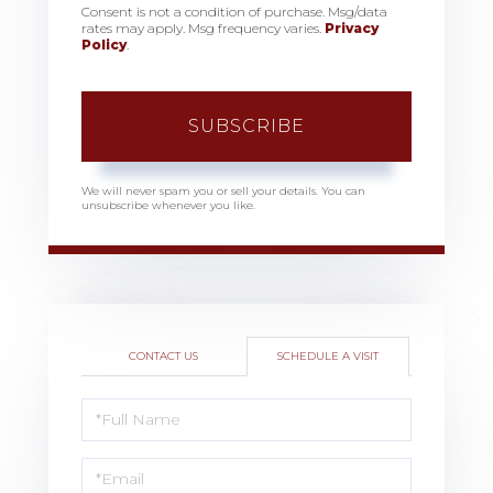
Consent is not a condition of purchase. Msg/data
rates may apply. Msg frequency varies.
Privacy
Policy
.
SUBSCRIBE
We will never spam you or sell your details. You can
unsubscribe whenever you like.
CONTACT US
SCHEDULE A VISIT
Schedule
a
Visit