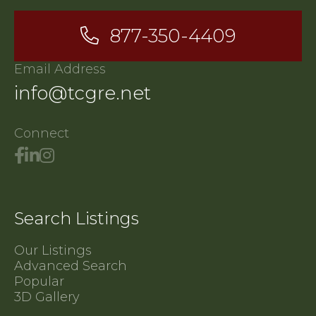
877-350-4409
Email Address
info@tcgre.net
Connect
Search Listings
Our Listings
Advanced Search
Popular
3D Gallery