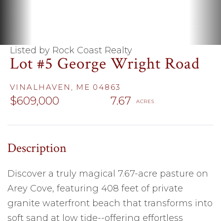
Listed by Rock Coast Realty
Lot #5 George Wright Road
VINALHAVEN,
ME
04863
$609,000
7.67
Discover a truly magical 7.67-acre pasture on
Arey Cove, featuring 408 feet of private
granite waterfront beach that transforms into
soft sand at low tide--offering effortless