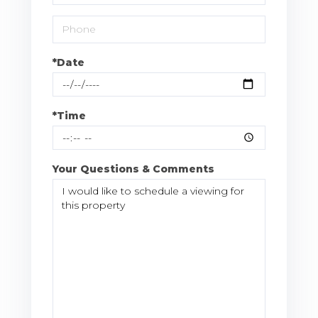
*Date
*Time
Your Questions & Comments