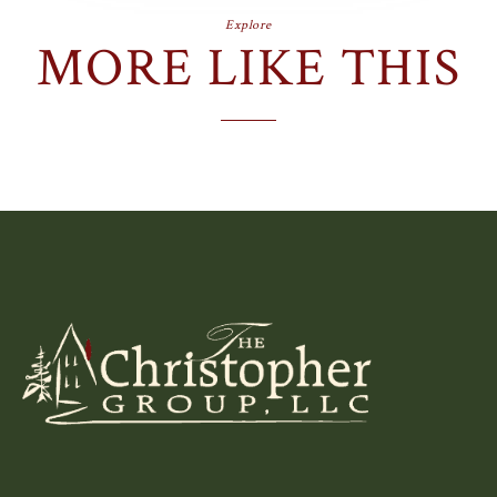
Explore
MORE LIKE THIS