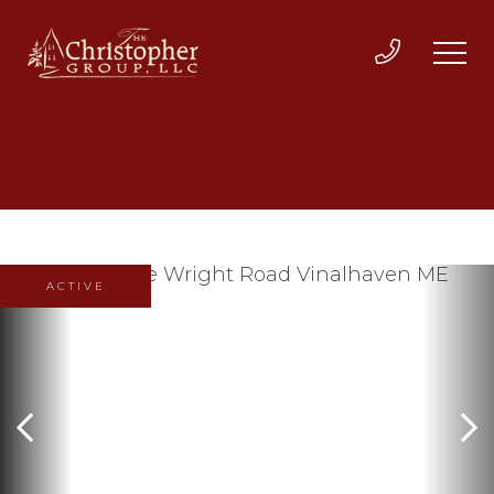
ACTIVE