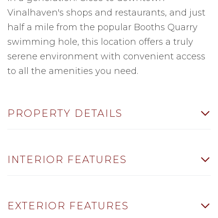
Vinalhaven's shops and restaurants, and just
half a mile from the popular Booths Quarry
swimming hole, this location offers a truly
serene environment with convenient access
to all the amenities you need.
PROPERTY DETAILS
INTERIOR FEATURES
EXTERIOR FEATURES