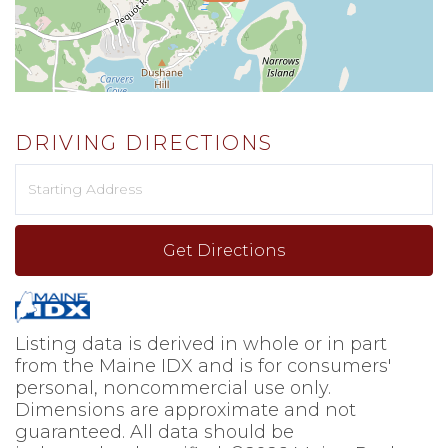
DRIVING DIRECTIONS
Driving
Directions
Get Directions
Listing data is derived in whole or in part
from the Maine IDX and is for consumers'
personal, noncommercial use only.
Dimensions are approximate and not
guaranteed. All data should be