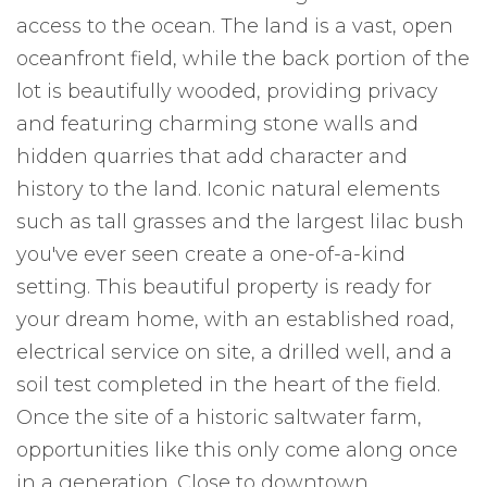
access to the ocean. The land is a vast, open
oceanfront field, while the back portion of the
lot is beautifully wooded, providing privacy
and featuring charming stone walls and
hidden quarries that add character and
history to the land. Iconic natural elements
such as tall grasses and the largest lilac bush
you've ever seen create a one-of-a-kind
setting. This beautiful property is ready for
your dream home, with an established road,
electrical service on site, a drilled well, and a
soil test completed in the heart of the field.
Once the site of a historic saltwater farm,
opportunities like this only come along once
in a generation. Close to downtown