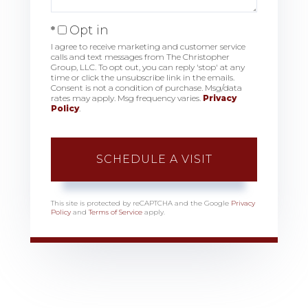
Opt in
I agree to receive marketing and customer service
calls and text messages from The Christopher
Group, LLC. To opt out, you can reply 'stop' at any
time or click the unsubscribe link in the emails.
Consent is not a condition of purchase. Msg/data
rates may apply. Msg frequency varies.
Privacy
Policy
.
This site is protected by reCAPTCHA and the Google
Privacy
Policy
and
Terms of Service
apply.