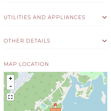
UTILITIES AND APPLIANCES
OTHER DETAILS
MAP LOCATION
+
-
$609,000