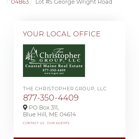
04863
Lot #5 George Wright Road
YOUR LOCAL OFFICE
THE CHRISTOPHER GROUP, LLC
877-350-4409
PO Box 311,
Blue Hill,
ME
04614
CONTACT US
OUR AGENTS