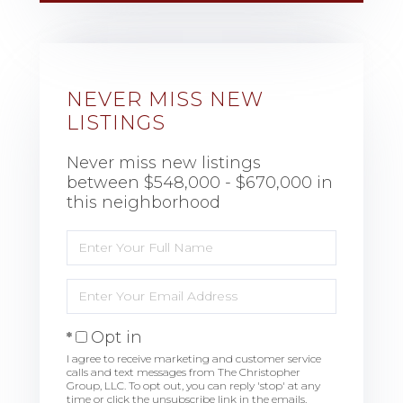
NEVER MISS NEW
LISTINGS
Never miss new listings
between $548,000 - $670,000 in
this neighborhood
Enter
Full
Name
Enter
Your
Email
Opt in
I agree to receive marketing and customer service
calls and text messages from The Christopher
Group, LLC. To opt out, you can reply 'stop' at any
time or click the unsubscribe link in the emails.