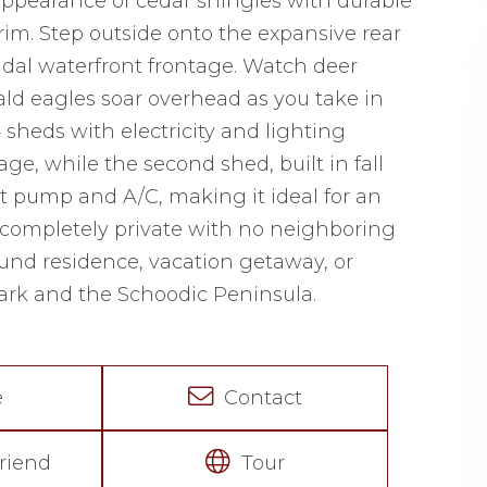
appearance of cedar shingles with durable
im. Step outside onto the expansive rear
tidal waterfront frontage. Watch deer
ald eagles soar overhead as you take in
 sheds with electricity and lighting
rage, while the second shed, built in fall
at pump and A/C, making it ideal for an
 is completely private with no neighboring
round residence, vacation getaway, or
ark and the Schoodic Peninsula.
e
Contact
riend
Tour