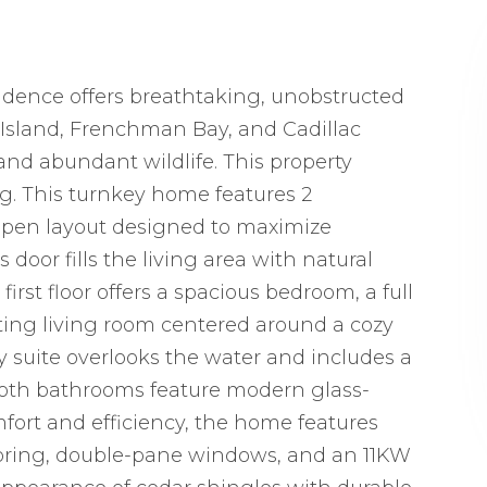
esidence offers breathtaking, unobstructed
 Island, Frenchman Bay, and Cadillac
nd abundant wildlife. This property
ng. This turnkey home features 2
 open layout designed to maximize
 door fills the living area with natural
irst floor offers a spacious bedroom, a full
iting living room centered around a cozy
ry suite overlooks the water and includes a
 Both bathrooms feature modern glass-
ort and efficiency, the home features
flooring, double-pane windows, and an 11KW