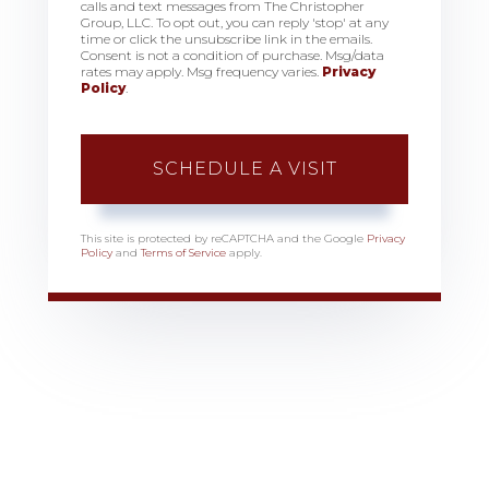
calls and text messages from The Christopher
Group, LLC. To opt out, you can reply 'stop' at any
time or click the unsubscribe link in the emails.
Consent is not a condition of purchase. Msg/data
rates may apply. Msg frequency varies.
Privacy
Policy
.
This site is protected by reCAPTCHA and the Google
Privacy
Policy
and
Terms of Service
apply.