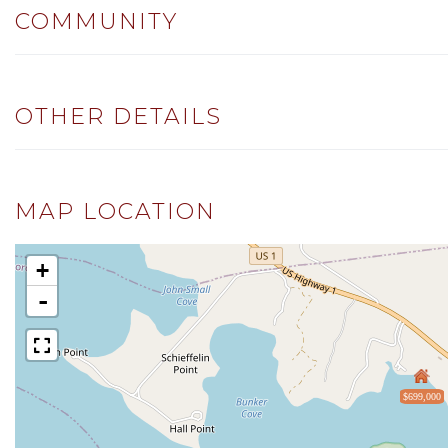
COMMUNITY
OTHER DETAILS
MAP LOCATION
+
-
$699,000