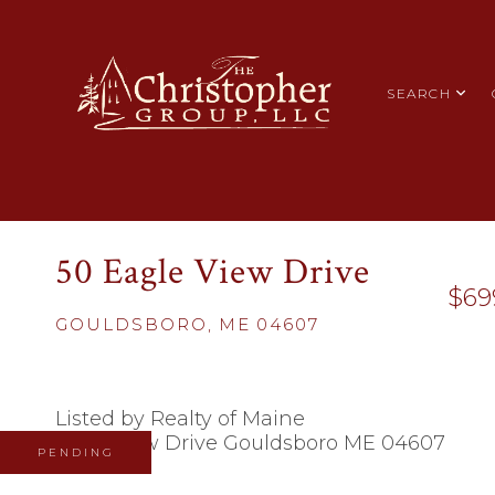
SEARCH
50 Eagle View Drive
$69
GOULDSBORO,
ME
04607
Listed by Realty of Maine
PENDING