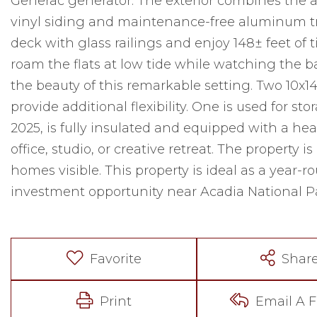
Generac generator. The exterior combines the 
vinyl siding and maintenance-free aluminum tr
deck with glass railings and enjoy 148± feet of 
roam the flats at low tide while watching the b
the beauty of this remarkable setting. Two 10x14
provide additional flexibility. One is used for sto
2025, is fully insulated and equipped with a he
office, studio, or creative retreat. The property
homes visible. This property is ideal as a year-
investment opportunity near Acadia National P
Favorite
Shar
Print
Email A F