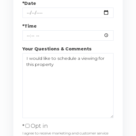
*Date
*Time
Your Questions & Comments
Opt in
I agree to receive marketing and customer service