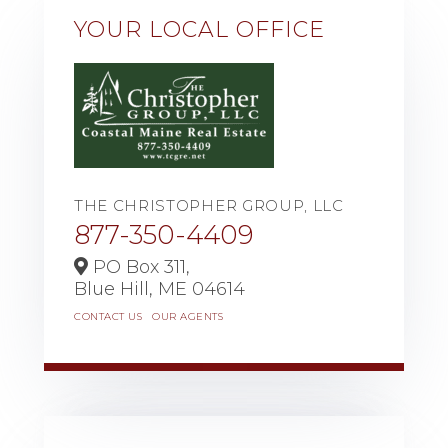
YOUR LOCAL OFFICE
THE CHRISTOPHER GROUP, LLC
877-350-4409
PO Box 311,
Blue Hill,
ME
04614
CONTACT US
OUR AGENTS