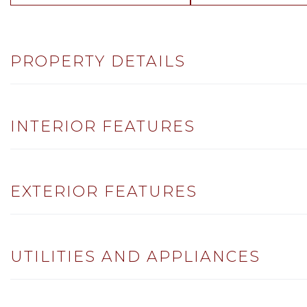
PROPERTY DETAILS
INTERIOR FEATURES
EXTERIOR FEATURES
UTILITIES AND APPLIANCES