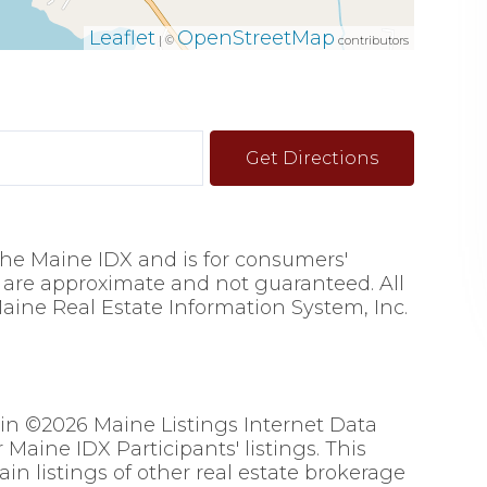
Leaflet
OpenStreetMap
| ©
contributors
Get Directions
 the Maine IDX and is for consumers'
are approximate and not guaranteed. All
aine Real Estate Information System, Inc.
 in ©2026 Maine Listings Internet Data
Maine IDX Participants' listings. This
ain listings of other real estate brokerage