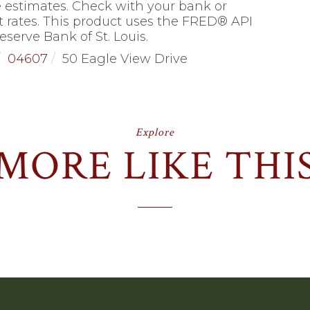
 estimates. Check with your bank or
 rates. This product uses the FRED® API
eserve Bank of St. Louis.
04607
50 Eagle View Drive
Explore
MORE LIKE THI