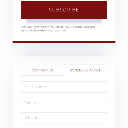
SUBSCRIBE
We will never spam you or sell your details. You can
unsubscribe whenever you like.
CONTACT US
SCHEDULE A VISIT
Schedule
a
Visit