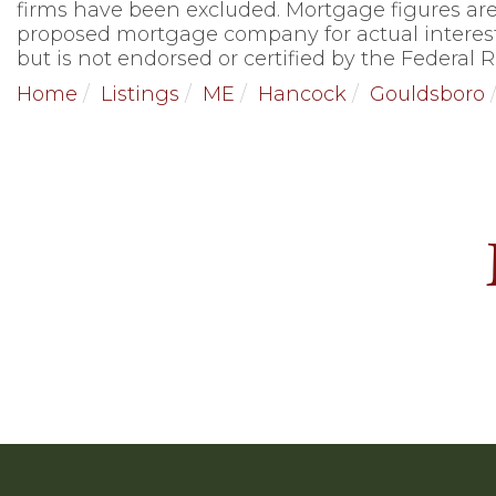
firms have been excluded. Mortgage figures are
proposed mortgage company for actual interest
but is not endorsed or certified by the Federal R
Home
Listings
ME
Hancock
Gouldsboro