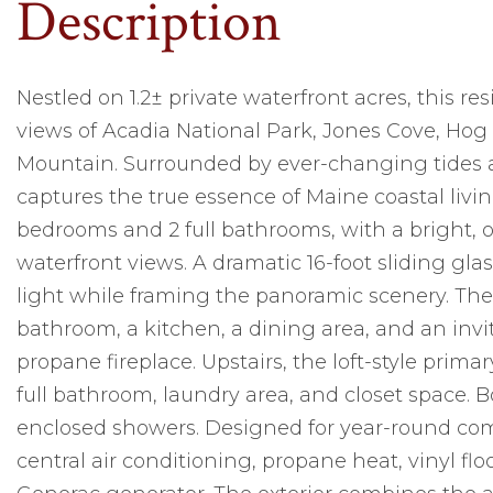
Nestled on 1.2± private waterfront acres, this r
views of Acadia National Park, Jones Cove, Hog
Mountain. Surrounded by ever-changing tides a
captures the true essence of Maine coastal livi
bedrooms and 2 full bathrooms, with a bright,
waterfront views. A dramatic 16-foot sliding glass
light while framing the panoramic scenery. The f
bathroom, a kitchen, a dining area, and an inv
propane fireplace. Upstairs, the loft-style prima
full bathroom, laundry area, and closet space.
enclosed showers. Designed for year-round comf
central air conditioning, propane heat, vinyl 