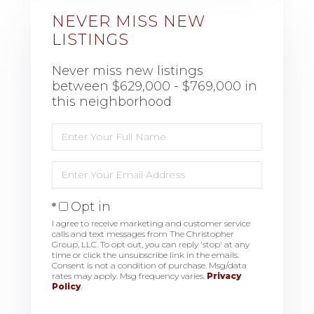
NEVER MISS NEW
LISTINGS
Never miss new listings
between $629,000 - $769,000 in
this neighborhood
Enter
Full
Name
Enter
Your
Email
Opt in
I agree to receive marketing and customer service
calls and text messages from The Christopher
Group, LLC. To opt out, you can reply 'stop' at any
time or click the unsubscribe link in the emails.
Consent is not a condition of purchase. Msg/data
rates may apply. Msg frequency varies.
Privacy
Policy
.