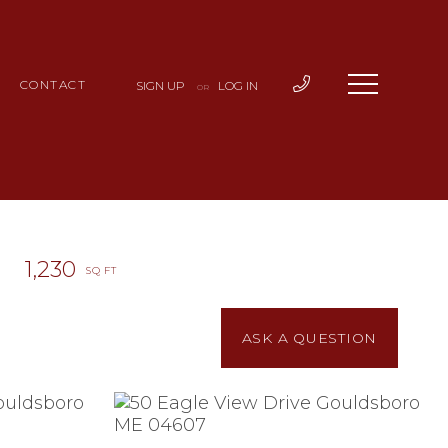
CONTACT
SIGN UP
LOG IN
OR
1,230