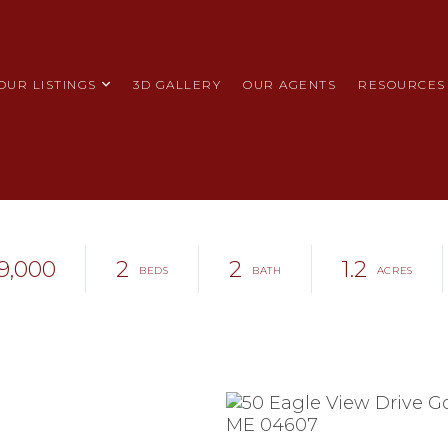
OUR LISTINGS
3D GALLERY
OUR AGENTS
RESOURCES
9,000
2
2
1.2