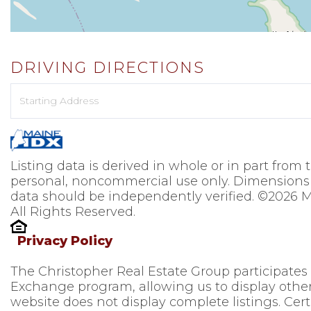
DRIVING DIRECTIONS
Driving
Directions
Listing data is derived in whole or in part from
personal, noncommercial use only. Dimensions 
data should be independently verified. ©2026 M
All Rights Reserved.
Privacy Policy
The Christopher Real Estate Group participates
Exchange program, allowing us to display other 
website does not display complete listings. Cert