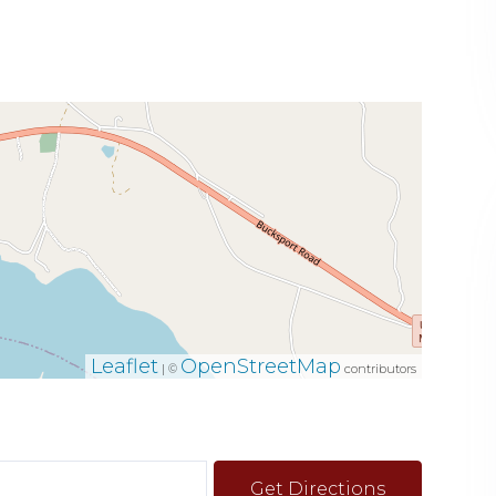
Leaflet
OpenStreetMap
| ©
contributors
Get Directions