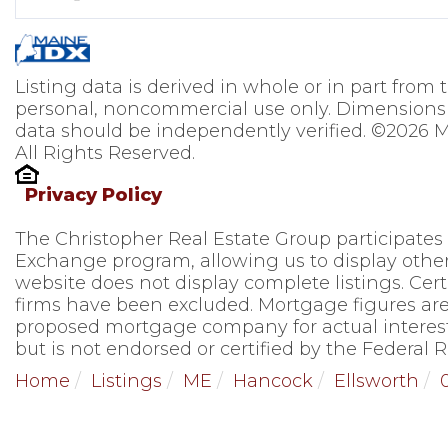
Listing data is derived in whole or in part from
personal, noncommercial use only. Dimensions 
data should be independently verified. ©2026 M
All Rights Reserved.
Privacy Policy
The Christopher Real Estate Group participates
Exchange program, allowing us to display other 
website does not display complete listings. Cert
firms have been excluded. Mortgage figures are
proposed mortgage company for actual interest
but is not endorsed or certified by the Federal R
Home
Listings
ME
Hancock
Ellsworth