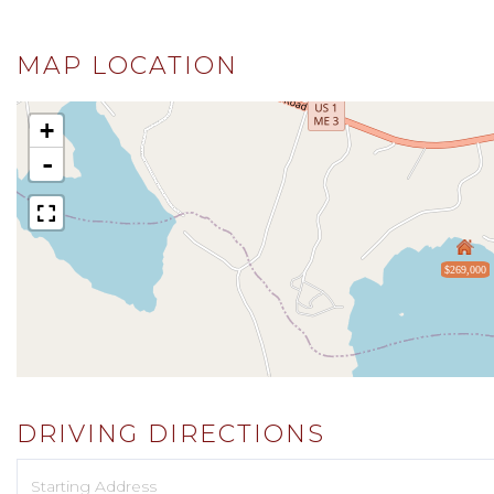
MAP LOCATION
+
-
$269,000
DRIVING DIRECTIONS
Driving
Directions