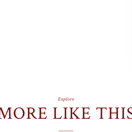
Explore
MORE LIKE THI