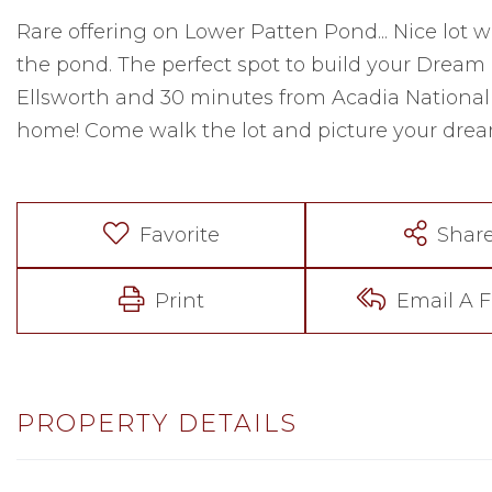
Rare offering on Lower Patten Pond... Nice lot w
the pond. The perfect spot to build your Dream
Ellsworth and 30 minutes from Acadia National Pa
home! Come walk the lot and picture your drea
Favorite
Shar
Print
Email A F
PROPERTY DETAILS