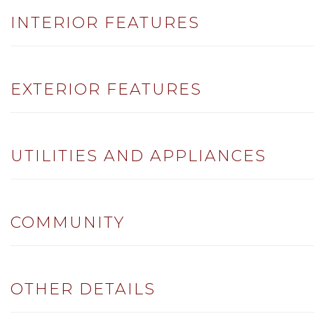
INTERIOR FEATURES
EXTERIOR FEATURES
UTILITIES AND APPLIANCES
COMMUNITY
OTHER DETAILS