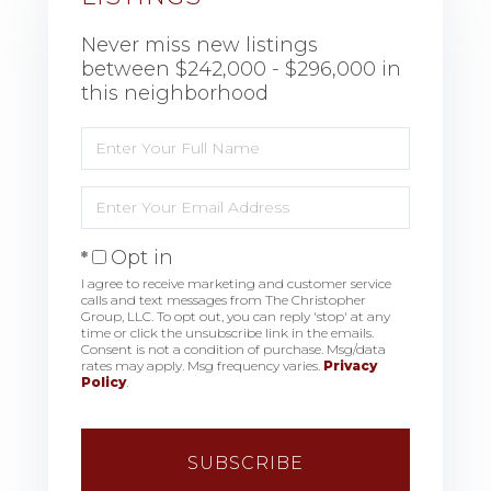
Never miss new listings
between $242,000 - $296,000 in
this neighborhood
Enter
Full
Name
Enter
Your
Email
Opt in
I agree to receive marketing and customer service
calls and text messages from The Christopher
Group, LLC. To opt out, you can reply 'stop' at any
time or click the unsubscribe link in the emails.
Consent is not a condition of purchase. Msg/data
rates may apply. Msg frequency varies.
Privacy
Policy
.
SUBSCRIBE