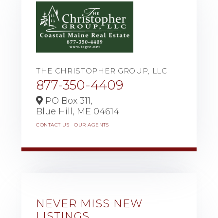
THE CHRISTOPHER GROUP, LLC
877-350-4409
PO Box 311,
Blue Hill,
ME
04614
CONTACT US
OUR AGENTS
NEVER MISS NEW
LISTINGS