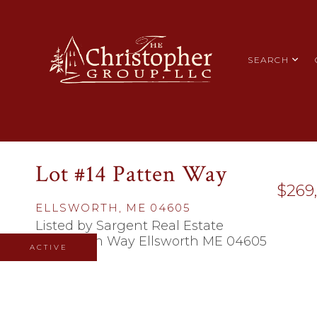
SEARCH
Lot #14 Patten Way
$269
ELLSWORTH,
ME
04605
Listed by Sargent Real Estate
ACTIVE