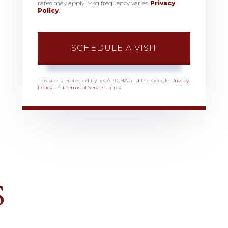
rates may apply. Msg frequency varies.
Privacy
Policy
.
This site is protected by reCAPTCHA and the Google
Privacy
Policy
and
Terms of Service
apply.
S