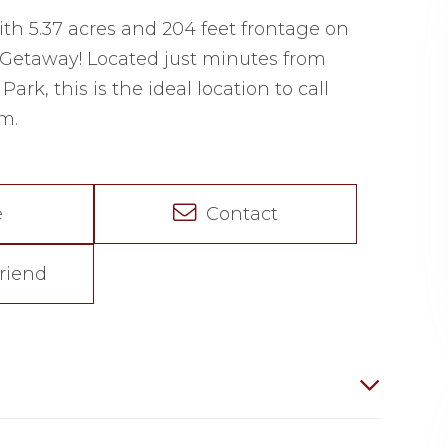
ith 5.37 acres and 204 feet frontage on
 Getaway! Located just minutes from
rk, this is the ideal location to call
m.
e
Contact
riend