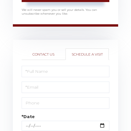
We will never spam you or sell your details. You can
unsubscribe whenever you like.
CONTACT US
SCHEDULE A VISIT
Schedule
a
Visit
*Date