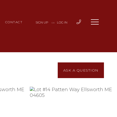
CONTACT
SIGN UP
LOG IN
OR