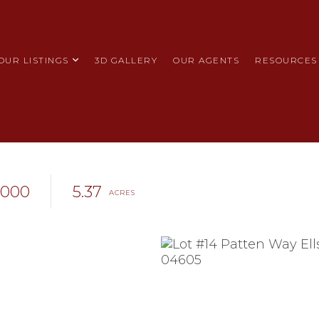
OUR LISTINGS
3D GALLERY
OUR AGENTS
RESOURCES
,000
5.37