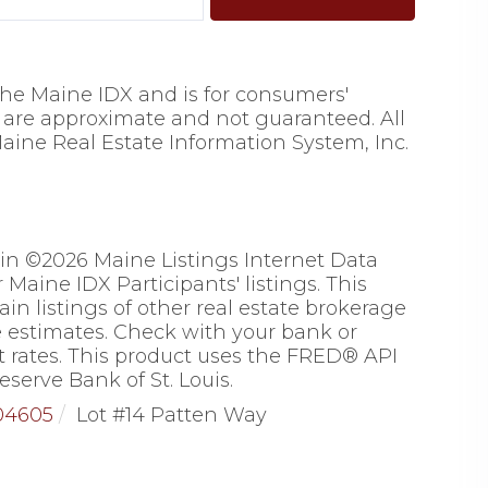
 the Maine IDX and is for consumers'
are approximate and not guaranteed. All
aine Real Estate Information System, Inc.
 in ©2026 Maine Listings Internet Data
Maine IDX Participants' listings. This
ain listings of other real estate brokerage
 estimates. Check with your bank or
 rates. This product uses the FRED® API
eserve Bank of St. Louis.
04605
Lot #14 Patten Way