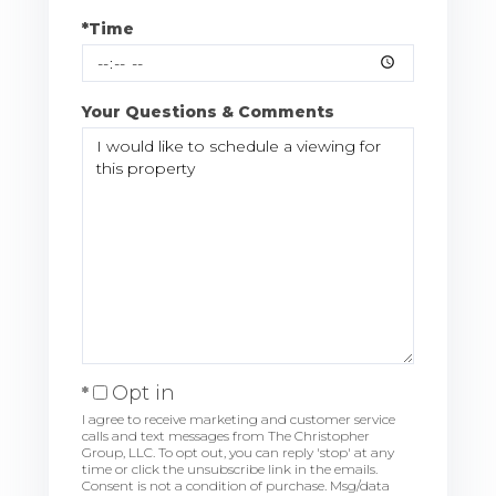
*Time
Your Questions & Comments
Opt in
I agree to receive marketing and customer service
calls and text messages from The Christopher
Group, LLC. To opt out, you can reply 'stop' at any
time or click the unsubscribe link in the emails.
Consent is not a condition of purchase. Msg/data