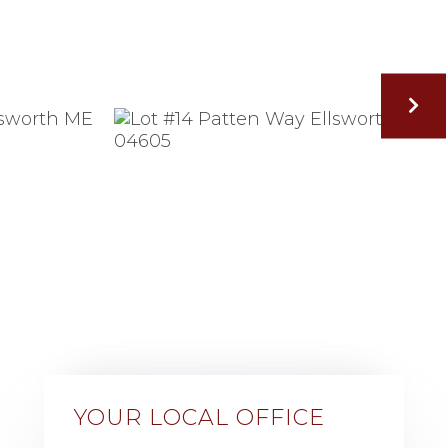
YOUR LOCAL OFFICE