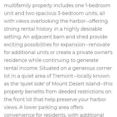
multifamily property includes one 1-bedroom
unit and two spacious 3-bedroom units, all
with views overlooking the harbor--offering
strong rental history in a highly desirable
setting. An adjacent barn and shed provide
exciting possibilities for expansion--renovate
for additional units or create a private owner's
residence while continuing to generate
rental income. Situated on a generous corner
lot in a quiet area of Tremont--locally known
as the 'quiet side' of Mount Desert Island--this
property benefits from deeded restrictions on
the front lot that help preserve your harbor
views. A lower parking area offers
convenience for residents, with additional