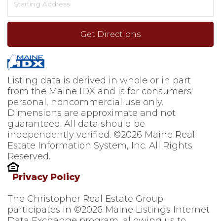
Directions
Get Directions
Listing data is derived in whole or in part
from the Maine IDX and is for consumers'
personal, noncommercial use only.
Dimensions are approximate and not
guaranteed. All data should be
independently verified. ©2026 Maine Real
Estate Information System, Inc. All Rights
Reserved.
Privacy Policy
The Christopher Real Estate Group
participates in ©2026 Maine Listings Internet
Data Exchange program, allowing us to