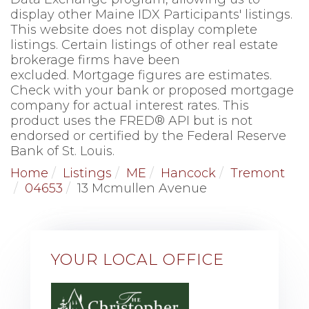
display other Maine IDX Participants' listings.
This website does not display complete
listings. Certain listings of other real estate
brokerage firms have been
excluded. Mortgage figures are estimates.
Check with your bank or proposed mortgage
company for actual interest rates. This
product uses the FRED® API but is not
endorsed or certified by the Federal Reserve
Bank of St. Louis.
Home
Listings
ME
Hancock
Tremont
04653
13 Mcmullen Avenue
YOUR LOCAL OFFICE