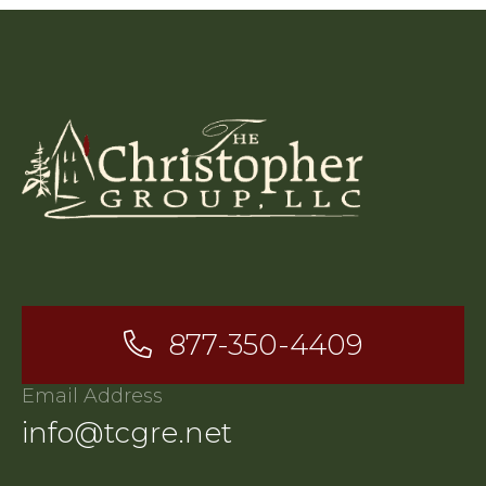
877-350-4409
Email Address
info@tcgre.net