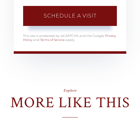
This site is protected by reCAPTCHA and the Google
Privacy
Policy
and
Terms of Service
apply.
Explore
MORE LIKE THIS