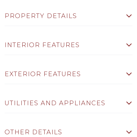
PROPERTY DETAILS
INTERIOR FEATURES
EXTERIOR FEATURES
UTILITIES AND APPLIANCES
OTHER DETAILS