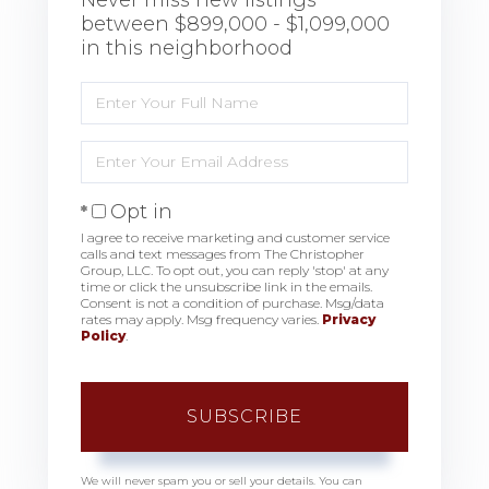
between $899,000 - $1,099,000
in this neighborhood
Enter
Full
Name
Enter
Your
Email
Opt in
I agree to receive marketing and customer service
calls and text messages from The Christopher
Group, LLC. To opt out, you can reply 'stop' at any
time or click the unsubscribe link in the emails.
Consent is not a condition of purchase. Msg/data
rates may apply. Msg frequency varies.
Privacy
Policy
.
SUBSCRIBE
We will never spam you or sell your details. You can