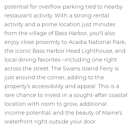
potential for overflow parking tied to nearby
restaurant activity. With a strong rental
activity and a prime location just minutes
from the village of Bass Harbor, you'll also
enjoy close proximity to Acadia National Park,
the iconic Bass Harbor Head Lighthouse, and
local dining favorites--including one right
across the street. The Swans Island Ferry is
just around the corner, adding to the
property's accessibility and appeal. This is a
rare chance to invest in a sought-after coastal
location with room to grow, additional
income potential, and the beauty of Maine's
waterfront right outside your door.