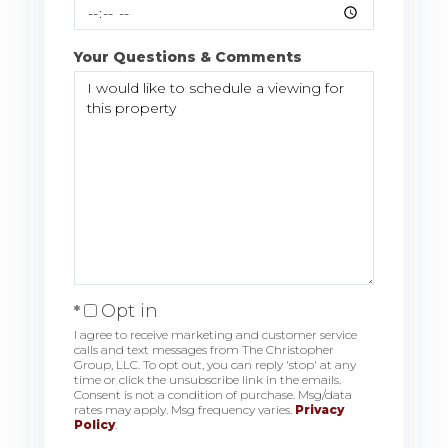
Your Questions & Comments
Opt in
I agree to receive marketing and customer service
calls and text messages from The Christopher
Group, LLC. To opt out, you can reply 'stop' at any
time or click the unsubscribe link in the emails.
Consent is not a condition of purchase. Msg/data
rates may apply. Msg frequency varies.
Privacy
Policy
.