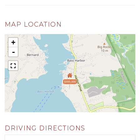
MAP LOCATION
+
-
$999,000
DRIVING DIRECTIONS
Driving