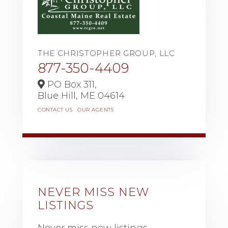
THE CHRISTOPHER GROUP, LLC
877-350-4409
PO Box 311,
Blue Hill,
ME
04614
CONTACT US
OUR AGENTS
NEVER MISS NEW
LISTINGS
Never miss new listings