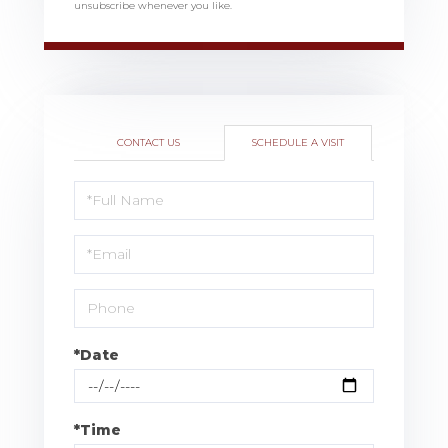
unsubscribe whenever you like.
CONTACT US
SCHEDULE A VISIT
Schedule
a
Visit
*Date
*Time