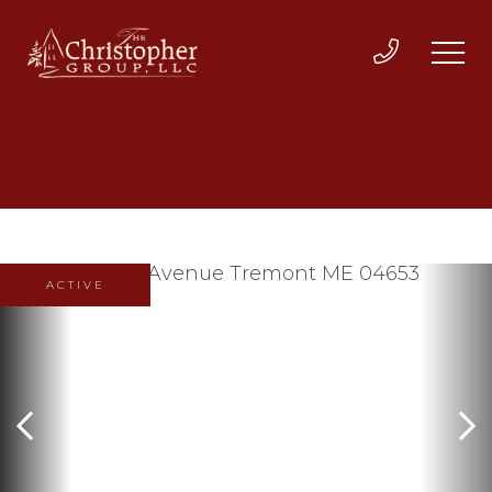
ACTIVE