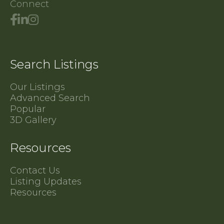
Connect
Search Listings
Our Listings
Advanced Search
Popular
3D Gallery
Resources
Contact Us
Listing Updates
Resources