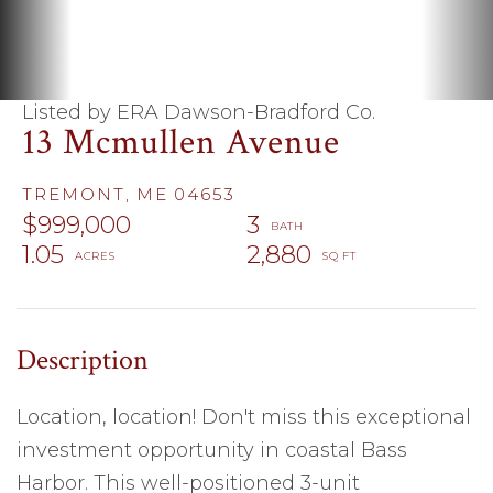
Listed by ERA Dawson-Bradford Co.
13 Mcmullen Avenue
TREMONT,
ME
04653
$999,000
3
1.05
2,880
Location, location! Don't miss this exceptional
investment opportunity in coastal Bass
Harbor. This well-positioned 3-unit