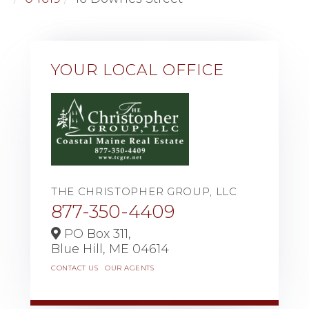
YOUR LOCAL OFFICE
THE CHRISTOPHER GROUP, LLC
877-350-4409
PO Box 311,
Blue Hill,
ME
04614
CONTACT US
OUR AGENTS