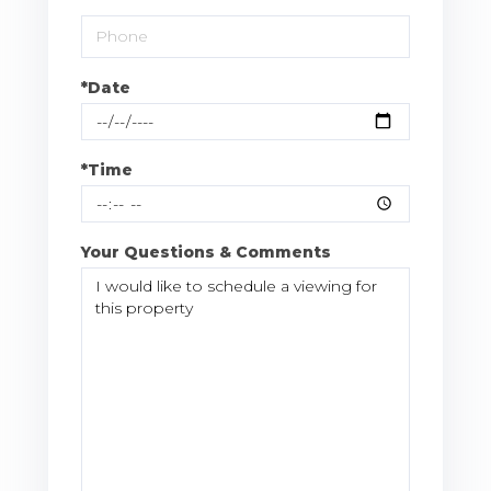
*Date
*Time
Your Questions & Comments