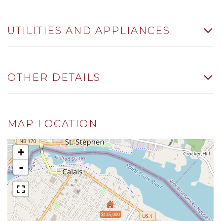
UTILITIES AND APPLIANCES
OTHER DETAILS
MAP LOCATION
+
-
$135,000