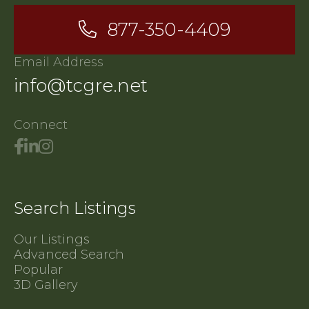
877-350-4409
Email Address
info@tcgre.net
Connect
Search Listings
Our Listings
Advanced Search
Popular
3D Gallery