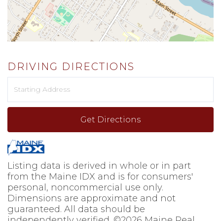
DRIVING DIRECTIONS
Driving
Directions
Get Directions
Listing data is derived in whole or in part
from the Maine IDX and is for consumers'
personal, noncommercial use only.
Dimensions are approximate and not
guaranteed. All data should be
independently verified. ©2026 Maine Real