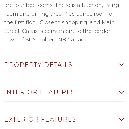
are four bedrooms, There is a kitchen, living
room and dining area Plus bonus room on
the first floor. Close to shopping, and Main
Street. Calais is convenient to the border
town of St. Stephen, NB Canada.
PROPERTY DETAILS
INTERIOR FEATURES
EXTERIOR FEATURES