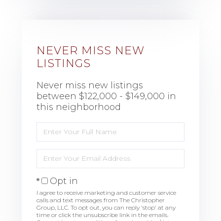
NEVER MISS NEW
LISTINGS
Never miss new listings
between $122,000 - $149,000 in
this neighborhood
Enter
Full
Name
Enter
Your
Email
Opt in
I agree to receive marketing and customer service
calls and text messages from The Christopher
Group, LLC. To opt out, you can reply 'stop' at any
time or click the unsubscribe link in the emails.