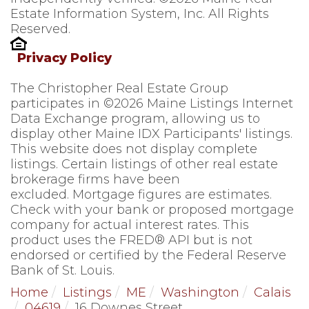
Estate Information System, Inc. All Rights
Reserved.
Privacy Policy
The Christopher Real Estate Group
participates in ©2026 Maine Listings Internet
Data Exchange program, allowing us to
display other Maine IDX Participants' listings.
This website does not display complete
listings. Certain listings of other real estate
brokerage firms have been
excluded. Mortgage figures are estimates.
Check with your bank or proposed mortgage
company for actual interest rates. This
product uses the FRED® API but is not
endorsed or certified by the Federal Reserve
Bank of St. Louis.
Home
Listings
ME
Washington
Calais
04619
16 Downes Street