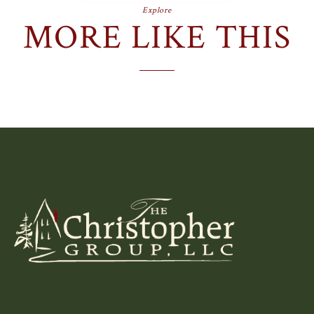
Explore
MORE LIKE THIS