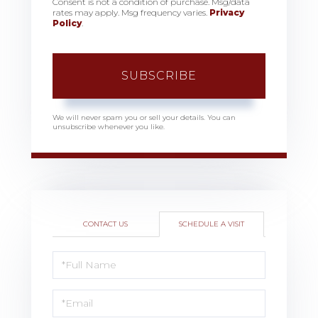
Consent is not a condition of purchase. Msg/data
rates may apply. Msg frequency varies.
Privacy
Policy
.
SUBSCRIBE
We will never spam you or sell your details. You can
unsubscribe whenever you like.
CONTACT US
SCHEDULE A VISIT
Schedule
a
Visit