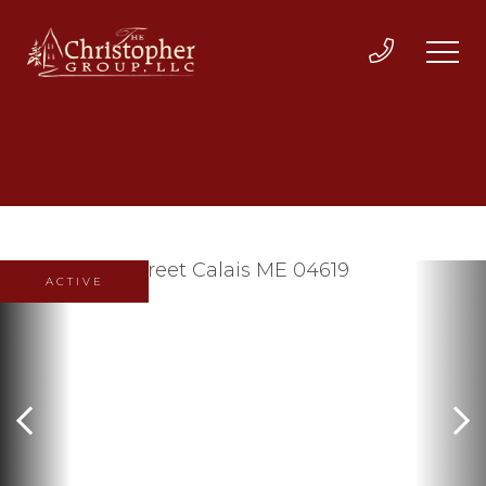
ACTIVE