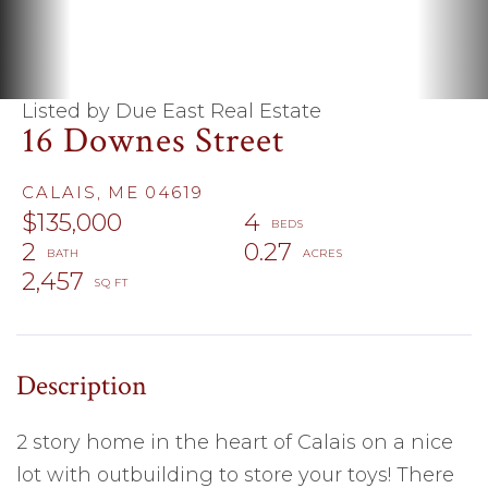
Listed by Due East Real Estate
16 Downes Street
CALAIS,
ME
04619
$135,000
4
2
0.27
2,457
2 story home in the heart of Calais on a nice
lot with outbuilding to store your toys! There