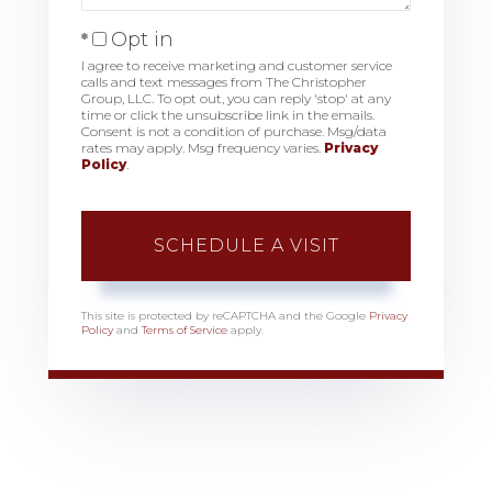
Opt in
I agree to receive marketing and customer service
calls and text messages from The Christopher
Group, LLC. To opt out, you can reply 'stop' at any
time or click the unsubscribe link in the emails.
Consent is not a condition of purchase. Msg/data
rates may apply. Msg frequency varies.
Privacy
Policy
.
This site is protected by reCAPTCHA and the Google
Privacy
Policy
and
Terms of Service
apply.